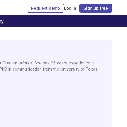
Request demo
Log in
Sign up free
ny
 Gradient Works. She has 25 years experience in
PhD in communication from the University of Texas