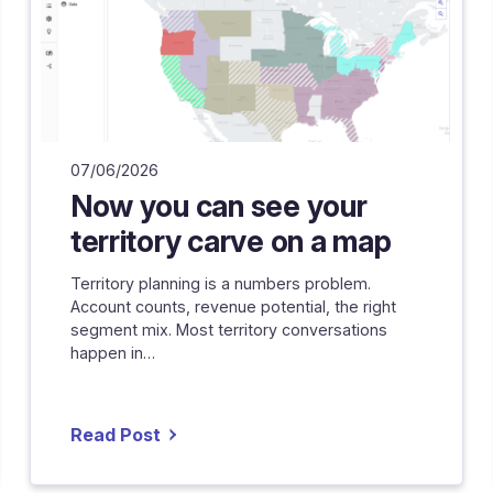
07/06/2026
Now you can see your
territory carve on a map
Territory planning is a numbers problem.
Account counts, revenue potential, the right
segment mix. Most territory conversations
happen in…
Read Post