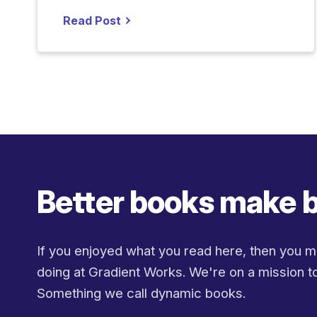
Read Post
Better books make b
If you enjoyed what you read here, then you m
doing at Gradient Works. We're on a mission to
Something we call dynamic books.