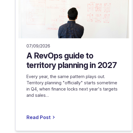
07/09/2026
A RevOps guide to
territory planning in 2027
Every year, the same pattern plays out.
Territory planning "officially" starts sometime
in Q4, when finance locks next year's targets
and sales…
Read Post