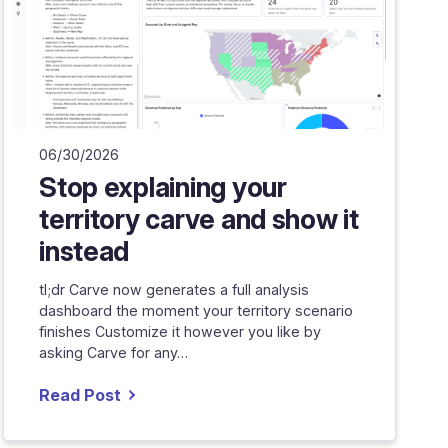
06/30/2026
Stop explaining your
territory carve and show it
instead
tl;dr Carve now generates a full analysis
dashboard the moment your territory scenario
finishes Customize it however you like by
asking Carve for any…
Read Post