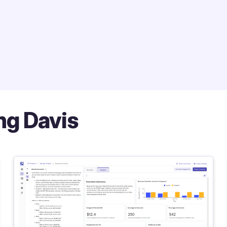
ng Davis