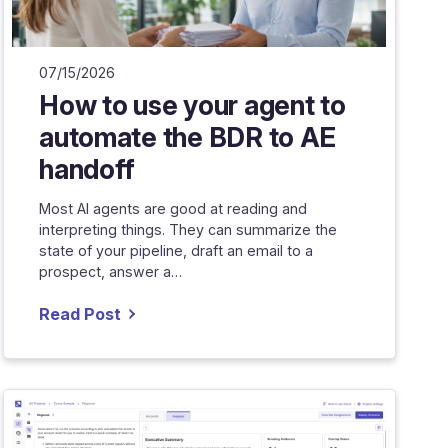
07/15/2026
How to use your agent to
automate the BDR to AE
handoff
Most AI agents are good at reading and
interpreting things. They can summarize the
state of your pipeline, draft an email to a
prospect, answer a…
Read Post