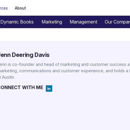
rces
About
Dynamic Books
Marketing
Management
Our Compa
Jenn Deering Davis
enn is co-founder and head of marketing and customer success at
arketing, communications and customer experience, and holds a 
t Austin.
CONNECT WITH ME