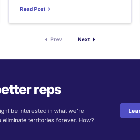
Read Post
Prev
Next
etter reps
ight be interested in what we're
Lea
 eliminate territories forever. How?