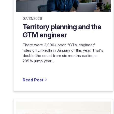
07/31/2026
Territory planning and the
GTM engineer
There were 3,000+ open "GTM engineer"
roles on LinkedIn in January of this year. That's
double the count from six months earlier, a
205% jump year…
Read Post