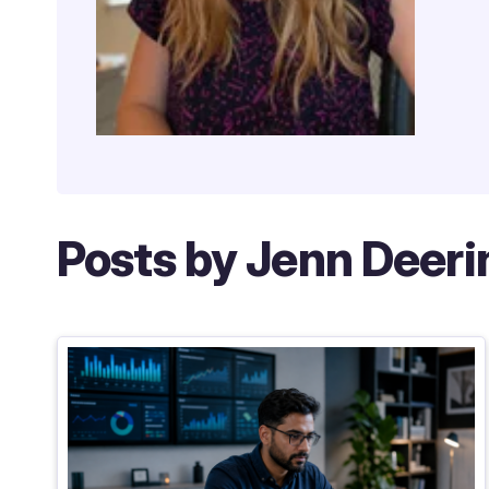
Posts by Jenn Deeri