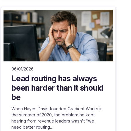
06/01/2026
Lead routing has always
been harder than it should
be
When Hayes Davis founded Gradient Works in
the summer of 2020, the problem he kept
hearing from revenue leaders wasn't "we
need better routing…