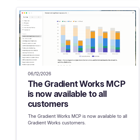
06/12/2026
The Gradient Works MCP
is now available to all
customers
The Gradient Works MCP is now available to all
Gradient Works customers.