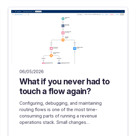
06/05/2026
What if you never had to
touch a flow again?
Configuring, debugging, and maintaining
routing flows is one of the most time-
consuming parts of running a revenue
operations stack. Small changes…