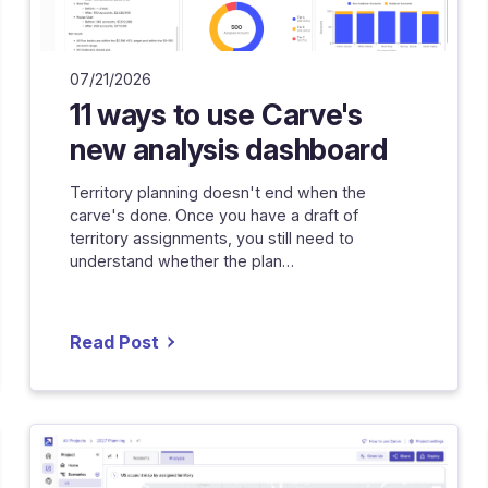
07/21/2026
11 ways to use Carve's
new analysis dashboard
Territory planning doesn't end when the
carve's done. Once you have a draft of
territory assignments, you still need to
understand whether the plan…
Read Post