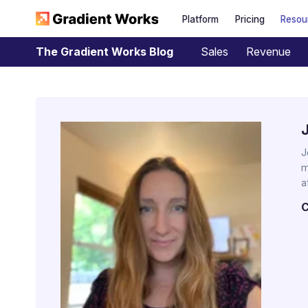
Platform
Pricing
Resou
Sales
Revenue
The Gradient Works Blog
J
m
a