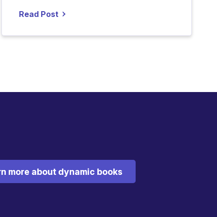
Read Post
rn more about dynamic books