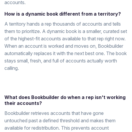
accounts.
How is a dynamic book different from a territory?
A territory hands a rep thousands of accounts and tells
them to prioritize. A dynamic book is a smaller, curated set
of the highest-fit accounts available to that rep right now.
When an account is worked and moves on, Bookbuilder
automatically replaces it with the next best one. The book
stays small, fresh, and full of accounts actually worth
calling.
What does Bookbuilder do when a rep isn't working
their accounts?
Bookbuilder retrieves accounts that have gone
untouched past a defined threshold and makes them
available for redistribution. This prevents account