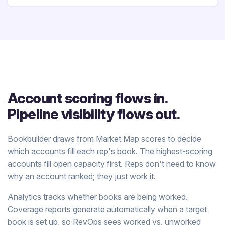
Account scoring flows in.
Pipeline visibility flows out.
Bookbuilder draws from Market Map scores to decide
which accounts fill each rep's book. The highest-scoring
accounts fill open capacity first. Reps don't need to know
why an account ranked; they just work it.
Analytics tracks whether books are being worked.
Coverage reports generate automatically when a target
book is set up, so RevOps sees worked vs. unworked