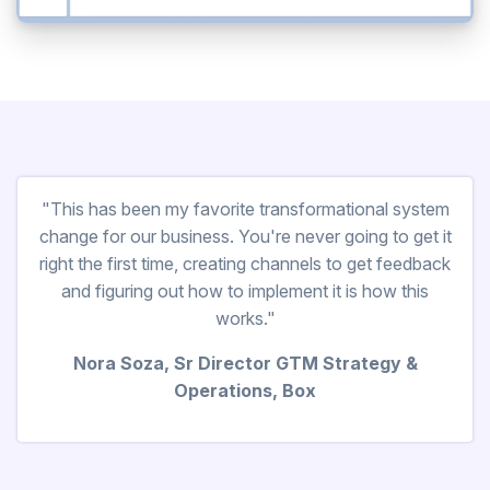
"This has been my favorite transformational system
change for our business. You're never going to get it
right the first time, creating channels to get feedback
and figuring out how to implement it is how this
works."
Nora Soza, Sr Director GTM Strategy &
Operations, Box