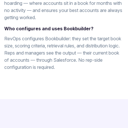
hoarding — where accounts sit in a book for months with
no activity — and ensures your best accounts are always
getting worked.
Who configures and uses Bookbuilder?
RevOps configures Bookbuilder: they set the target book
size, scoring criteria, retrieval rules, and distribution logic.
Reps and managers see the output — their current book
of accounts — through Salesforce. No rep-side
configuration is required.