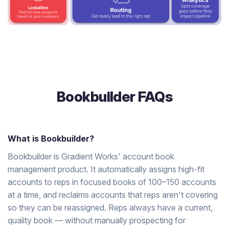
Bookbuilder FAQs
What is Bookbuilder?
Bookbuilder is Gradient Works' account book
management product. It automatically assigns high-fit
accounts to reps in focused books of 100–150 accounts
at a time, and reclaims accounts that reps aren't covering
so they can be reassigned. Reps always have a current,
quality book — without manually prospecting for