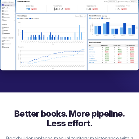
Better books. More pipeline.
Less effort.
Bookbuilder replaces manual territory maintenance with a