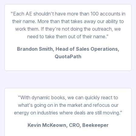
"Each AE shouldn't have more than 100 accounts in
their name. More than that takes away our ability to
work them. If they're not doing the outreach, we
need to take them out of their name."
Brandon Smith, Head of Sales Operations,
QuotaPath
"With dynamic books, we can quickly react to
what's going on in the market and refocus our
energy on industries where deals are still moving."
Kevin McKeown, CRO, Beekeeper