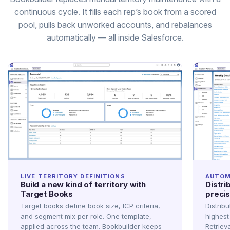
continuous cycle. It fills each rep’s book from a scored
pool, pulls back unworked accounts, and rebalances
automatically — all inside Salesforce.
LIVE TERRITORY DEFINITIONS
AUTOM
Build a new kind of territory with
Distri
Target Books
precis
Target books define book size, ICP criteria,
Distribu
and segment mix per role. One template,
highest
applied across the team. Bookbuilder keeps
Retriev