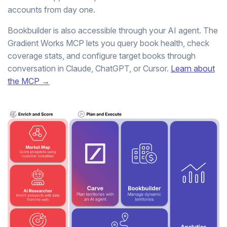
accounts from day one.
Bookbuilder is also accessible through your AI agent. The
Gradient Works MCP lets you query book health, check
coverage stats, and configure target books through
conversation in Claude, ChatGPT, or Cursor.
Learn about
the MCP →