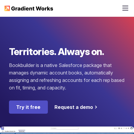
Territories. Always on.
Bookbuilder is a native Salesforce package that
manages dynamic account books, automatically
assigning and refreshing accounts for each rep based
on fit, timing, and capacity.
Try it free
Request a demo