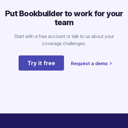
Put Bookbuilder to work for your
team
Start with a free account or talk to us about your
coverage challenges.
Try it free
Request a demo