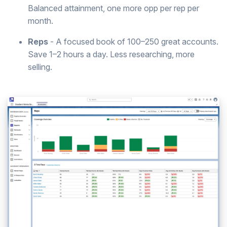
Balanced attainment, one more opp per rep per
month.
Reps
- A focused book of 100–250 great accounts.
Save 1–2 hours a day. Less researching, more
selling.