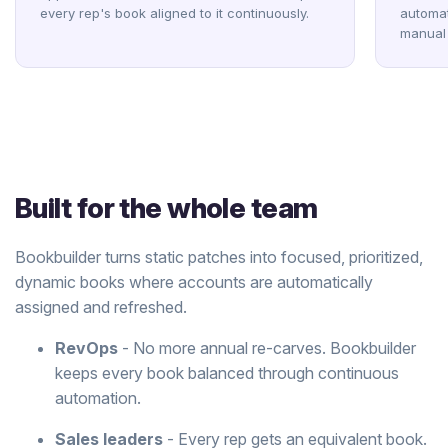
every rep's book aligned to it continuously.
automat
manual 
Built for the whole team
Bookbuilder turns static patches into focused, prioritized,
dynamic books where accounts are automatically
assigned and refreshed.
RevOps
- No more annual re-carves. Bookbuilder
keeps every book balanced through continuous
automation.
Sales leaders
- Every rep gets an equivalent book.