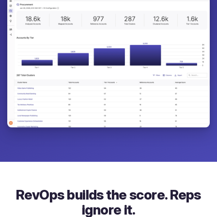
RevOps builds the score. Reps
ignore it.