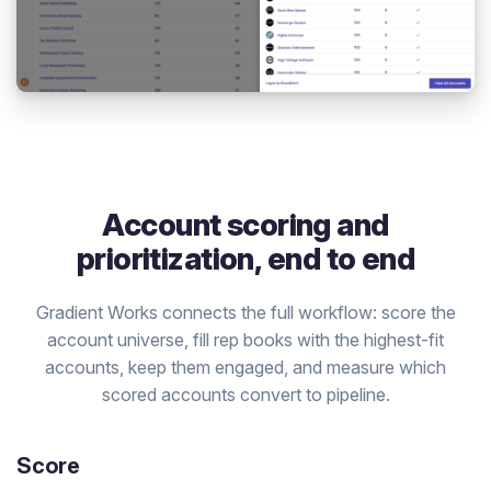
Account scoring and
prioritization, end to end
Gradient Works connects the full workflow: score the
account universe, fill rep books with the highest-fit
accounts, keep them engaged, and measure which
scored accounts convert to pipeline.
Score