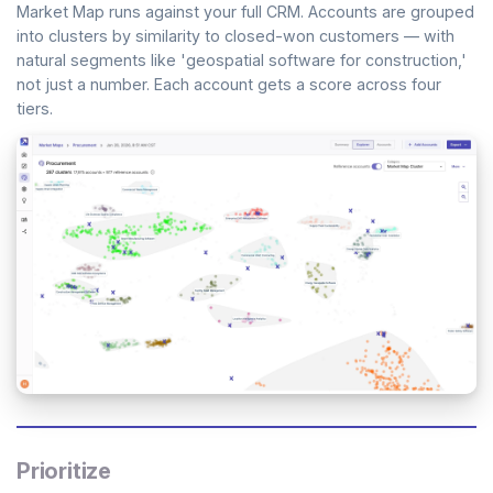
Market Map runs against your full CRM. Accounts are grouped
into clusters by similarity to closed-won customers — with
natural segments like 'geospatial software for construction,'
not just a number. Each account gets a score across four
tiers.
Prioritize