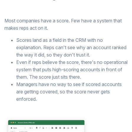
Most companies have a score. Few have a system that
makes reps act on it.
Scores land as a field in the CRM with no
explanation. Reps can't see why an account ranked
the way it did, so they don't trust it.
Even if reps believe the score, there's no operational
system that puts high-scoring accounts in front of
them. The score just sits there.
Managers have no way to see if scored accounts
are getting covered, so the score never gets
enforced.