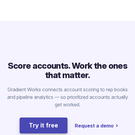
Score accounts. Work the ones
that matter.
Gradient Works connects account scoring to rep books
and pipeline analytics — so prioritized accounts actually
get worked.
Try it free
Request a demo