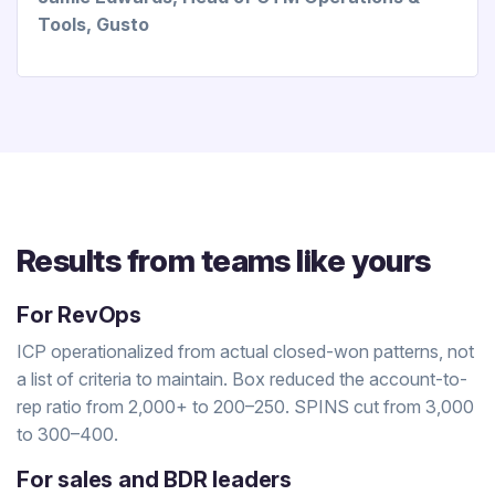
Tools, Gusto
Results from teams like yours
For RevOps
ICP operationalized from actual closed-won patterns, not
a list of criteria to maintain. Box reduced the account-to-
rep ratio from 2,000+ to 200–250. SPINS cut from 3,000
to 300–400.
For sales and BDR leaders