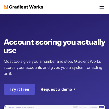
Account scoring you actually
use
Most tools give you a number and stop. Gradient Works
scores your accounts and gives you a system for acting
on it.
Try it free
Request a demo