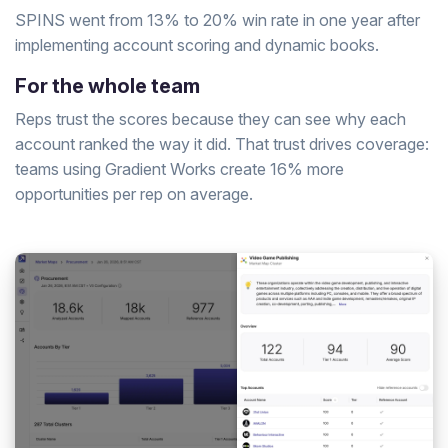
SPINS went from 13% to 20% win rate in one year after
implementing account scoring and dynamic books.
For the whole team
Reps trust the scores because they can see why each
account ranked the way it did. That trust drives coverage:
teams using Gradient Works create 16% more
opportunities per rep on average.