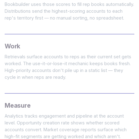
Bookbuilder uses those scores to fill rep books automatically.
Distributions send the highest-scoring accounts to each
rep's territory first — no manual sorting, no spreadsheet.
Work
Retrievals surface accounts to reps as their current set gets
worked. The use-it-or-lose-it mechanic keeps books fresh.
High-priority accounts don't pile up in a static list — they
cycle in when reps are ready.
Measure
Analytics tracks engagement and pipeline at the account
level. Opportunity creation rate shows whether scored
accounts convert. Market coverage reports surface which
high-fit segments are getting worked and which aren't.