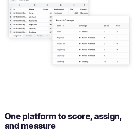
One platform to score, assign,
and measure