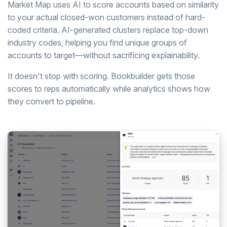
Market Map uses AI to score accounts based on similarity
to your actual closed-won customers instead of hard-
coded criteria. AI-generated clusters replace top-down
industry codes, helping you find unique groups of
accounts to target—without sacrificing explainability.
It doesn't stop with scoring. Bookbuilder gets those
scores to reps automatically while analytics shows how
they convert to pipeline.