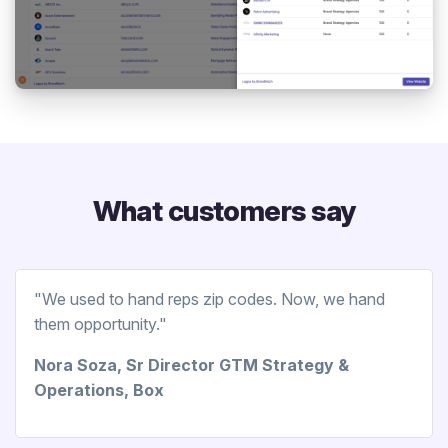
What customers say
"We used to hand reps zip codes. Now, we hand
them opportunity."
Nora Soza, Sr Director GTM Strategy &
Operations, Box