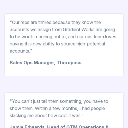
"Our reps are thrilled because they know the
accounts we assign from Gradient Works are going
to be worth reaching out to, and our ops team loves
having this new ability to source high-potential
accounts."
Sales Ops Manager, Thoropass
"You can't just tell them something, you have to
show them. Within a few months, I had people
slacking me about how cool it was."
Jamie Edwards, Head of GTM Operations &