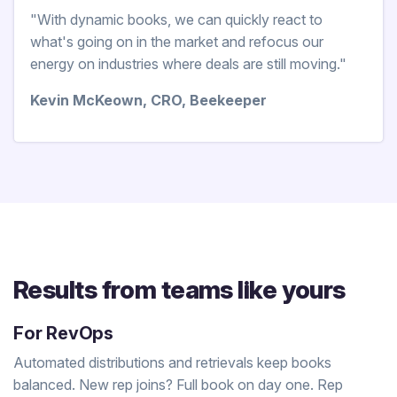
"With dynamic books, we can quickly react to
what's going on in the market and refocus our
energy on industries where deals are still moving."
Kevin McKeown, CRO, Beekeeper
Results from teams like yours
For RevOps
Automated distributions and retrievals keep books
balanced. New rep joins? Full book on day one. Rep