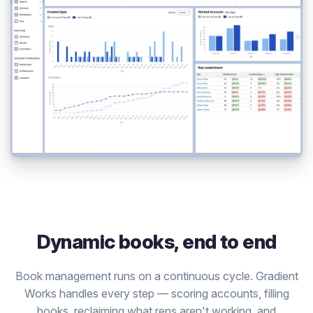
Dynamic books, end to end
Book management runs on a continuous cycle. Gradient
Works handles every step — scoring accounts, filling
books, reclaiming what reps aren't working, and