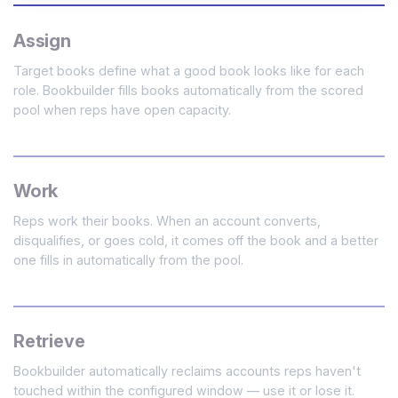
Assign
Target books define what a good book looks like for each
role. Bookbuilder fills books automatically from the scored
pool when reps have open capacity.
Work
Reps work their books. When an account converts,
disqualifies, or goes cold, it comes off the book and a better
one fills in automatically from the pool.
Retrieve
Bookbuilder automatically reclaims accounts reps haven't
touched within the configured window — use it or lose it.