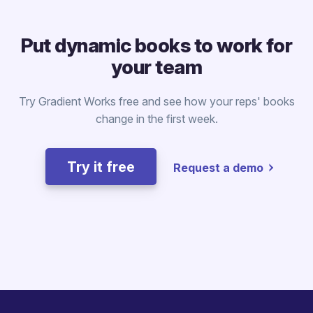
Put dynamic books to work for
your team
Try Gradient Works free and see how your reps' books
change in the first week.
Try it free
Request a demo