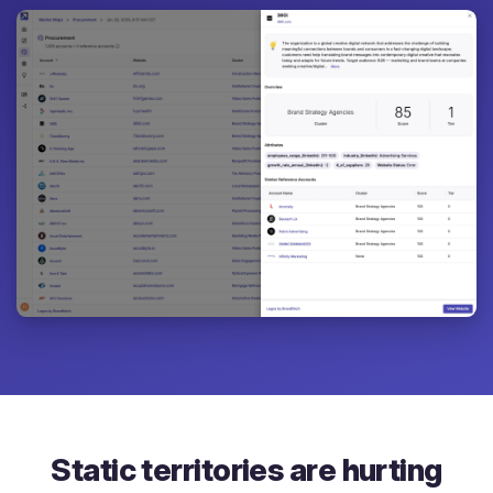
Static territories are hurting