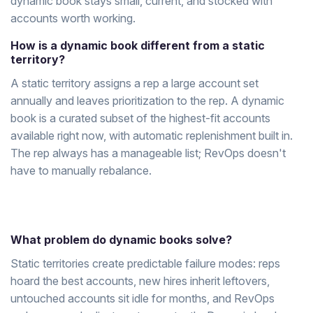
dynamic book stays small, current, and stocked with
accounts worth working.
How is a dynamic book different from a static
territory?
A static territory assigns a rep a large account set
annually and leaves prioritization to the rep. A dynamic
book is a curated subset of the highest-fit accounts
available right now, with automatic replenishment built in.
The rep always has a manageable list; RevOps doesn't
have to manually rebalance.
What problem do dynamic books solve?
Static territories create predictable failure modes: reps
hoard the best accounts, new hires inherit leftovers,
untouched accounts sit idle for months, and RevOps