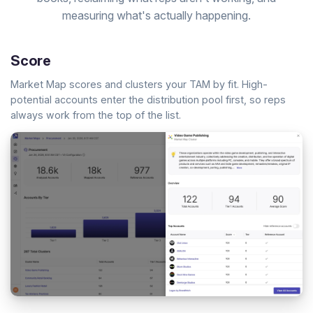
measuring what's actually happening.
Score
Market Map scores and clusters your TAM by fit. High-
potential accounts enter the distribution pool first, so reps
always work from the top of the list.