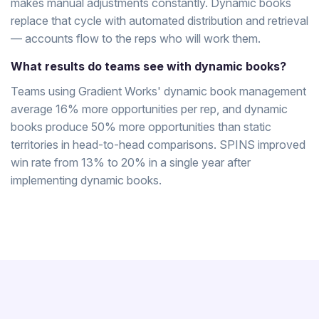
makes manual adjustments constantly. Dynamic books
replace that cycle with automated distribution and retrieval
— accounts flow to the reps who will work them.
What results do teams see with dynamic books?
Teams using Gradient Works' dynamic book management
average 16% more opportunities per rep, and dynamic
books produce 50% more opportunities than static
territories in head-to-head comparisons. SPINS improved
win rate from 13% to 20% in a single year after
implementing dynamic books.