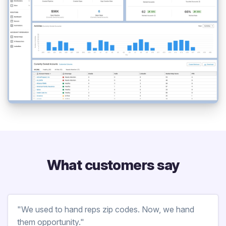
What customers say
"We used to hand reps zip codes. Now, we hand
them opportunity."