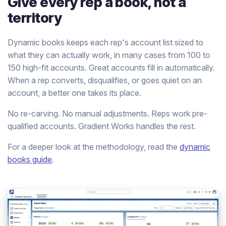
Give every rep a book, not a
territory
Dynamic books keeps each rep's account list sized to
what they can actually work, in many cases from 100 to
150 high-fit accounts. Great accounts fill in automatically.
When a rep converts, disqualifies, or goes quiet on an
account, a better one takes its place.
No re-carving. No manual adjustments. Reps work pre-
qualified accounts. Gradient Works handles the rest.
For a deeper look at the methodology, read the
dynamic
books guide
.