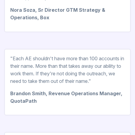
Nora Soza, Sr Director GTM Strategy &
Operations, Box
"Each AE shouldn't have more than 100 accounts in
their name. More than that takes away our ability to
work them. If they're not doing the outreach, we
need to take them out of their name."
Brandon Smith, Revenue Operations Manager,
QuotaPath