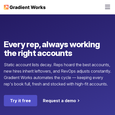
Every rep, always working
the right accounts
Static account lists decay. Reps hoard the best accounts,
new hires inherit leftovers, and RevOps adjusts constantly.
Gradient Works automates the cycle — keeping every
rep's book full, fresh and stocked with high-fit accounts.
Try it free
Request a demo