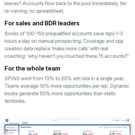
leaves? Accounts flow back to the pool immediately. No
re-carving, no spreadsheet.
For sales and BDR leaders
Books of 100–150 prequalified accounts save reps 1–2
hours a day on manual prospecting. Coverage and opp
creation data replace ‘make more calls’ with real
coaching: ‘why haven’t you touched these 15 accounts?’
For the whole team
SPINS went from 13% to 20% win rate in a single year.
Teams average 16% more opportunities per rep. Dynamic
books generate 50% more opportunities than static
territories.