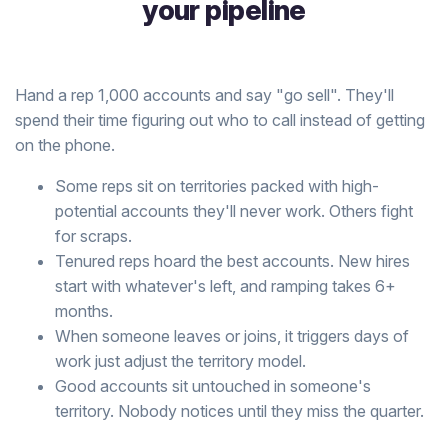
your pipeline
Hand a rep 1,000 accounts and say "go sell". They'll
spend their time figuring out who to call instead of getting
on the phone.
Some reps sit on territories packed with high-
potential accounts they'll never work. Others fight
for scraps.
Tenured reps hoard the best accounts. New hires
start with whatever's left, and ramping takes 6+
months.
When someone leaves or joins, it triggers days of
work just adjust the territory model.
Good accounts sit untouched in someone's
territory. Nobody notices until they miss the quarter.