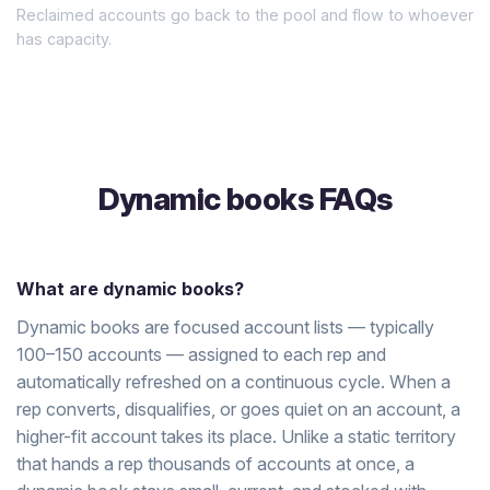
Reclaimed accounts go back to the pool and flow to whoever
has capacity.
Dynamic books FAQs
What are dynamic books?
Dynamic books are focused account lists — typically
100–150 accounts — assigned to each rep and
automatically refreshed on a continuous cycle. When a
rep converts, disqualifies, or goes quiet on an account, a
higher-fit account takes its place. Unlike a static territory
that hands a rep thousands of accounts at once, a