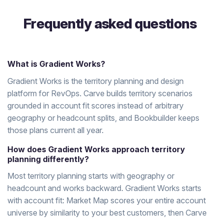
Frequently asked questions
What is Gradient Works?
Gradient Works is the territory planning and design
platform for RevOps. Carve builds territory scenarios
grounded in account fit scores instead of arbitrary
geography or headcount splits, and Bookbuilder keeps
those plans current all year.
How does Gradient Works approach territory
planning differently?
Most territory planning starts with geography or
headcount and works backward. Gradient Works starts
with account fit: Market Map scores your entire account
universe by similarity to your best customers, then Carve