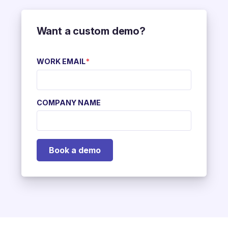
Want a custom demo?
WORK EMAIL
*
COMPANY NAME