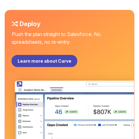
Deploy
Push the plan straight to Salesforce. No
spreadsheets, no re-entry.
Learn more about Carve