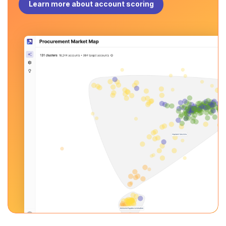
Learn more about account scoring