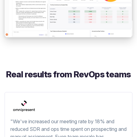
Real results from RevOps teams
"We've increased our meeting rate by 18% and
reduced SDR and ops time spent on prospecting and
manual assignment. Even team morale has