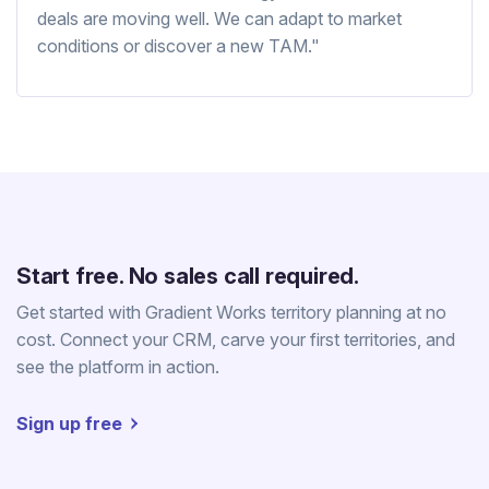
deals are moving well. We can adapt to market
conditions or discover a new TAM."
Start free. No sales call required.
Get started with Gradient Works territory planning at no
cost. Connect your CRM, carve your first territories, and
see the platform in action.
Sign up free