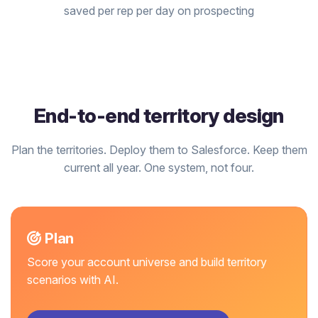
saved per rep per day on prospecting
End-to-end territory design
Plan the territories. Deploy them to Salesforce. Keep them
current all year. One system, not four.
Plan
Score your account universe and build territory
scenarios with AI.