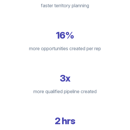
faster territory planning
16%
more opportunities created per rep
3x
more qualified pipeline created
2 hrs