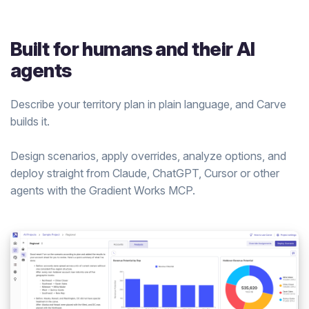
Built for humans and their AI
agents
Describe your territory plan in plain language, and Carve
builds it.
Design scenarios, apply overrides, analyze options, and
deploy straight from Claude, ChatGPT, Cursor or other
agents with the Gradient Works MCP.