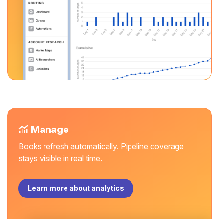
Manage
Books refresh automatically. Pipeline coverage
stays visible in real time.
Learn more about analytics