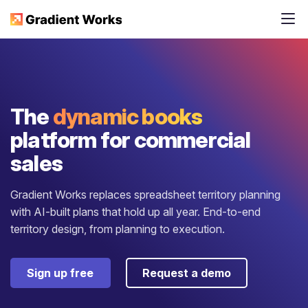
The
dynamic books
platform for commercial
sales
Gradient Works replaces spreadsheet territory planning
with AI-built plans that hold up all year. End-to-end
territory design, from planning to execution.
Sign up free
Request a demo