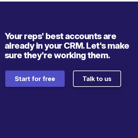
Your reps' best accounts are
already in your CRM. Let's make
sure they're working them.
Start for free
Talk to us