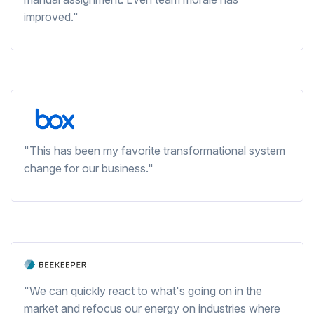
improved."
"This has been my favorite transformational system
change for our business."
"We can quickly react to what's going on in the
market and refocus our energy on industries where