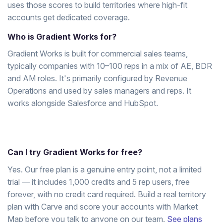
uses those scores to build territories where high-fit
accounts get dedicated coverage.
Who is Gradient Works for?
Gradient Works is built for commercial sales teams,
typically companies with 10–100 reps in a mix of AE, BDR
and AM roles. It's primarily configured by Revenue
Operations and used by sales managers and reps. It
works alongside Salesforce and HubSpot.
Can I try Gradient Works for free?
Yes. Our free plan is a genuine entry point, not a limited
trial — it includes 1,000 credits and 5 rep users, free
forever, with no credit card required. Build a real territory
plan with Carve and score your accounts with Market
Map before you talk to anyone on our team.
See plans