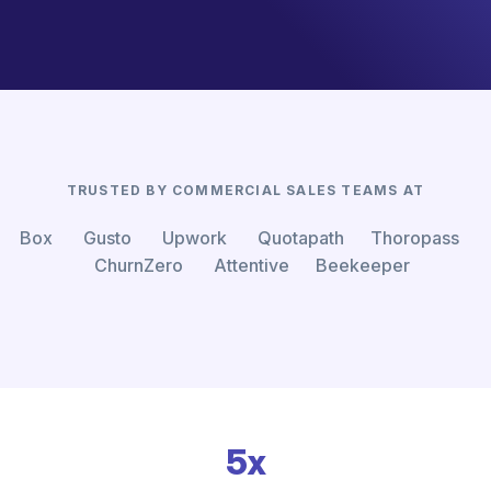
TRUSTED BY COMMERCIAL SALES TEAMS AT
Box Gusto Upwork Quotapath Thoropass
ChurnZero Attentive Beekeeper
5x