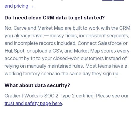
and pricing →
Do I need clean CRM data to get started?
No. Carve and Market Map are built to work with the CRM
you already have — messy fields, inconsistent segments,
and incomplete records included. Connect Salesforce or
HubSpot, or upload a CSV, and Market Map scores every
account by fit to your closed-won customers instead of
relying on manually maintained rules. Most teams have a
working territory scenario the same day they sign up.
What about data security?
Gradient Works is SOC 2 Type 2 certified. Please see our
trust and safety page here
.