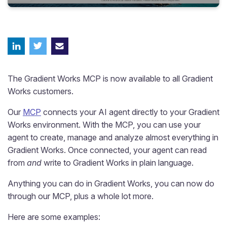
The Gradient Works MCP is now available to all Gradient
Works customers.
Our
MCP
connects your AI agent directly to your Gradient
Works environment. With the MCP, you can use your
agent to create, manage and analyze almost everything in
Gradient Works. Once connected, your agent can read
from
and
write to Gradient Works in plain language.
Anything you can do in Gradient Works, you can now do
through our MCP, plus a whole lot more.
Here are some examples: