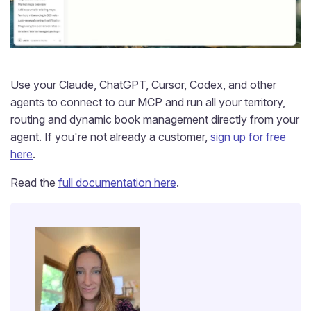
Use your Claude, ChatGPT, Cursor, Codex, and other
agents to connect to our MCP and run all your territory,
routing and dynamic book management directly from your
agent. If you're not already a customer,
sign up for free
here
.
Read the
full documentation here
.