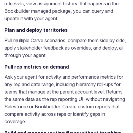
retrievals, view assignment history. If it happens in the
Bookbuilder managed package, you can query and
update it with your agent.
Plan and deploy territories
Pull multiple Carve scenarios, compare them side by side,
apply stakeholder feedback as overrides, and deploy, all
through your agent.
Pull rep metrics on demand
Ask your agent for activity and performance metrics for
any rep and date range, including hierarchy roll-ups for
teams that manage at the parent account level. Returns
the same data as the rep reporting UI, without navigating
Salesforce or Bookbuilder. Create custom reports that
compare activity across reps or identify gaps in
coverage.
Build and manage routing flows without touching