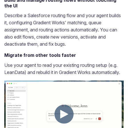
the UI
Describe a Salesforce routing flow and your agent builds
it, configuring Gradient Works' matching, queue
assignment, and routing actions automatically. You can
also edit flows, create new versions, activate and
deactivate them, and fix bugs.
Migrate from other tools faster
Use your agent to read your existing routing setup (e.g.
LeanData) and rebuild it in Gradient Works automatically.