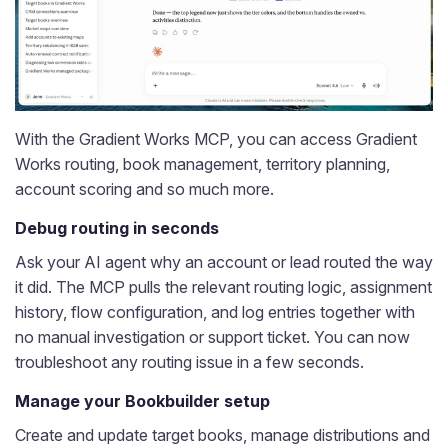
With the Gradient Works MCP, you can access Gradient
Works routing, book management, territory planning,
account scoring and so much more.
Debug routing in seconds
Ask your AI agent why an account or lead routed the way
it did. The MCP pulls the relevant routing logic, assignment
history, flow configuration, and log entries together with
no manual investigation or support ticket. You can now
troubleshoot any routing issue in a few seconds.
Manage your Bookbuilder setup
Create and update target books, manage distributions and