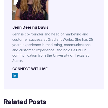
Jenn Deering Davis
Jenn is co-founder and head of marketing and
customer success at Gradient Works. She has 25
years experience in marketing, communications
and customer experience, and holds a PhD in
communication from the University of Texas at
Austin.
CONNECT WITH ME
Related Posts