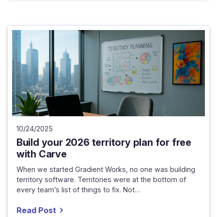
10/24/2025
Build your 2026 territory plan for free
with Carve
When we started Gradient Works, no one was building
territory software. Territories were at the bottom of
every team’s list of things to fix. Not…
Read Post