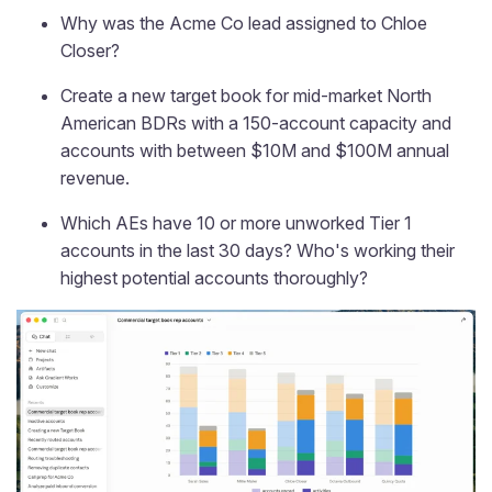
Why was the Acme Co lead assigned to Chloe
Closer?
Create a new target book for mid-market North
American BDRs with a 150-account capacity and
accounts with between $10M and $100M annual
revenue.
Which AEs have 10 or more unworked Tier 1
accounts in the last 30 days? Who's working their
highest potential accounts thoroughly?