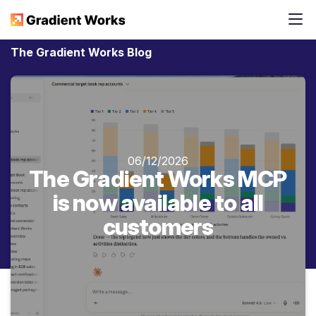
The Gradient Works Blog
06/12/2026
The Gradient Works MCP
is now available to all
customers