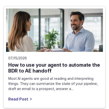
07/15/2026
How to use your agent to automate the
BDR to AE handoff
Most AI agents are good at reading and interpreting
things. They can summarize the state of your pipeline,
draft an email to a prospect, answer a…
Read Post