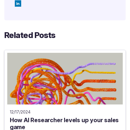
Related Posts
12/17/2024
How AI Researcher levels up your sales
game