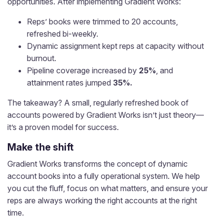
opportunities. After implementing Gradient Works:
Reps’ books were trimmed to 20 accounts,
refreshed bi-weekly.
Dynamic assignment kept reps at capacity without
burnout.
Pipeline coverage increased by
25%
, and
attainment rates jumped
35%.
The takeaway? A small, regularly refreshed book of
accounts powered by Gradient Works isn’t just theory—
it’s a proven model for success.
Make the shift
Gradient Works transforms the concept of dynamic
account books into a fully operational system. We help
you cut the fluff, focus on what matters, and ensure your
reps are always working the right accounts at the right
time.