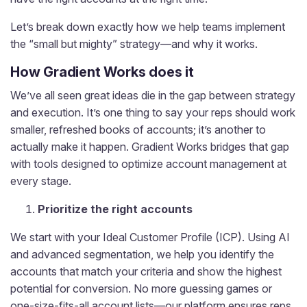
Let’s break down exactly how we help teams implement
the “small but mighty” strategy—and why it works.
How Gradient Works does it
We’ve all seen great ideas die in the gap between strategy
and execution. It’s one thing to say your reps should work
smaller, refreshed books of accounts; it’s another to
actually make it happen. Gradient Works bridges that gap
with tools designed to optimize account management at
every stage.
Prioritize the right accounts
We start with your Ideal Customer Profile (ICP). Using AI
and advanced segmentation, we help you identify the
accounts that match your criteria and show the highest
potential for conversion. No more guessing games or
one-size-fits-all account lists—our platform ensures reps