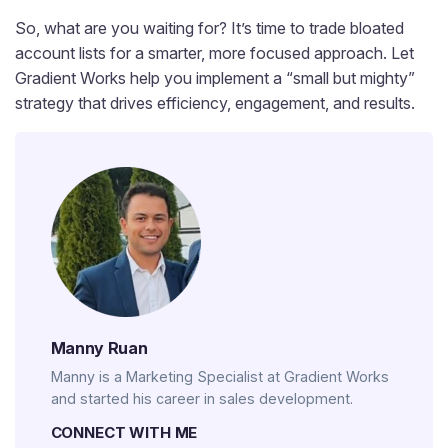
So, what are you waiting for? It’s time to trade bloated
account lists for a smarter, more focused approach. Let
Gradient Works help you implement a “small but mighty”
strategy that drives efficiency, engagement, and results.
Manny Ruan
Manny is a Marketing Specialist at Gradient Works
and started his career in sales development.
CONNECT WITH ME