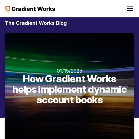
The Gradient Works Blog
01/15/2025
How Gradient Works
helps implement dynamic
account books