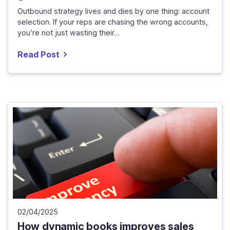
Outbound strategy lives and dies by one thing: account
selection. If your reps are chasing the wrong accounts,
you’re not just wasting their…
Read Post
02/04/2025
How dynamic books improves sales