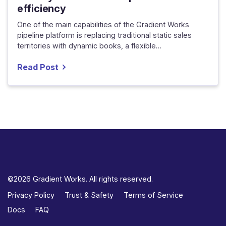
efficiency
One of the main capabilities of the Gradient Works
pipeline platform is replacing traditional static sales
territories with dynamic books, a flexible…
Read Post
©2026 Gradient Works. All rights reserved.
Privacy Policy
Trust & Safety
Terms of Service
Docs
FAQ