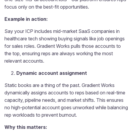
focus only on the best-fit opportunities.
Example in action:
Say your ICP includes mid-market SaaS companies in
healthcare tech showing buying signals like job openings
for sales roles. Gradient Works pulls those accounts to
the top, ensuring reps are always working the most
relevant accounts.
Dynamic account assignment
Static books are a thing of the past. Gradient Works
dynamically assigns accounts to reps based on real-time
capacity, pipeline needs, and market shifts. This ensures
no high-potential account goes unworked while balancing
rep workloads to prevent burnout.
Why this matters: