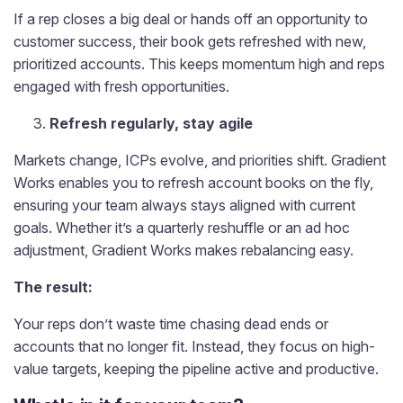
If a rep closes a big deal or hands off an opportunity to
customer success, their book gets refreshed with new,
prioritized accounts. This keeps momentum high and reps
engaged with fresh opportunities.
Refresh regularly, stay agile
Markets change, ICPs evolve, and priorities shift. Gradient
Works enables you to refresh account books on the fly,
ensuring your team always stays aligned with current
goals. Whether it’s a quarterly reshuffle or an ad hoc
adjustment, Gradient Works makes rebalancing easy.
The result:
Your reps don’t waste time chasing dead ends or
accounts that no longer fit. Instead, they focus on high-
value targets, keeping the pipeline active and productive.