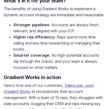
What's in it for your team?
The benefits of using Gradient Works to implement a
dynamic account strategy are immediate and measurable:
Stronger pipelines:
Accounts are always fresh,
relevant, and aligned with your ICP.
Higher rep efficiency:
Reps spend more time
selling and less time researching or managing their
books.
Smarter coverage:
No high-potential accounts
slip through the cracks, and your team is always
focused on what matters.
Gradient Works in action
Here’s how one of our customers,
SalesLeap, used
Gradient Works
to revolutionize their account
management. With a team of 15 reps, they struggled with
stale accounts clogging their CRM and reps missing key