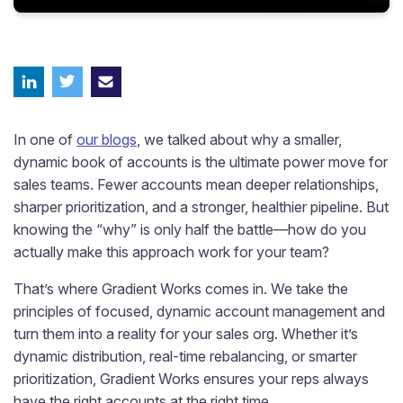
In one of
our blogs
, we talked about why a smaller,
dynamic book of accounts is the ultimate power move for
sales teams. Fewer accounts mean deeper relationships,
sharper prioritization, and a stronger, healthier pipeline. But
knowing the “why” is only half the battle—how do you
actually make this approach work for your team?
That’s where Gradient Works comes in. We take the
principles of focused, dynamic account management and
turn them into a reality for your sales org. Whether it’s
dynamic distribution, real-time rebalancing, or smarter
prioritization, Gradient Works ensures your reps always
have the right accounts at the right time.