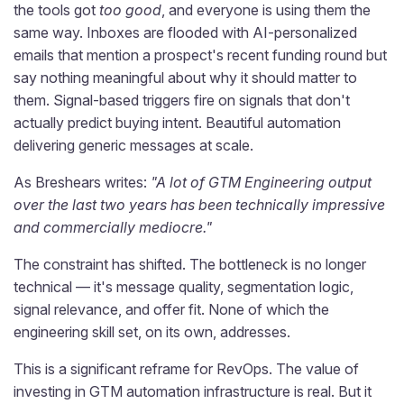
the tools got
too good
, and everyone is using them the
same way. Inboxes are flooded with AI-personalized
emails that mention a prospect's recent funding round but
say nothing meaningful about why it should matter to
them. Signal-based triggers fire on signals that don't
actually predict buying intent. Beautiful automation
delivering generic messages at scale.
As Breshears writes:
"A lot of GTM Engineering output
over the last two years has been technically impressive
and commercially mediocre."
The constraint has shifted. The bottleneck is no longer
technical — it's message quality, segmentation logic,
signal relevance, and offer fit. None of which the
engineering skill set, on its own, addresses.
This is a significant reframe for RevOps. The value of
investing in GTM automation infrastructure is real. But it