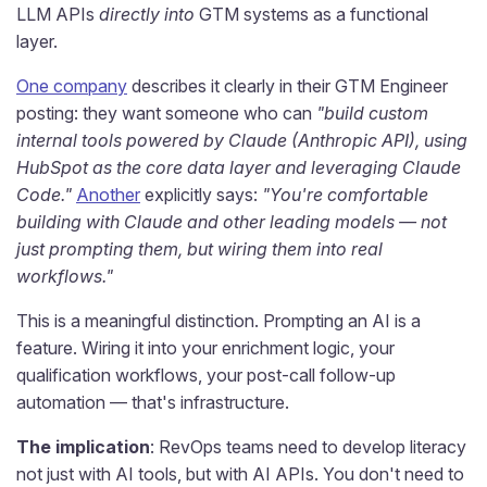
LLM APIs
directly into
GTM systems as a functional
layer.
One company
describes it clearly in their GTM Engineer
posting: they want someone who can
"build custom
internal tools powered by Claude (Anthropic API), using
HubSpot as the core data layer and leveraging Claude
Code."
Another
explicitly says:
"You're comfortable
building with Claude and other leading models — not
just prompting them, but wiring them into real
workflows."
This is a meaningful distinction. Prompting an AI is a
feature. Wiring it into your enrichment logic, your
qualification workflows, your post-call follow-up
automation — that's infrastructure.
The implication
: RevOps teams need to develop literacy
not just with AI tools, but with AI APIs. You don't need to