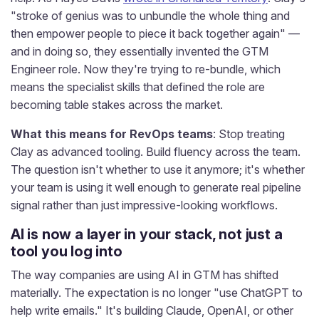
"stroke of genius was to unbundle the whole thing and
then empower people to piece it back together again" —
and in doing so, they essentially invented the GTM
Engineer role. Now they're trying to re-bundle, which
means the specialist skills that defined the role are
becoming table stakes across the market.
What this means for RevOps teams
: Stop treating
Clay as advanced tooling. Build fluency across the team.
The question isn't whether to use it anymore; it's whether
your team is using it well enough to generate real pipeline
signal rather than just impressive-looking workflows.
AI is now a layer in your stack, not just a
tool you log into
The way companies are using AI in GTM has shifted
materially. The expectation is no longer "use ChatGPT to
help write emails." It's building Claude, OpenAI, or other