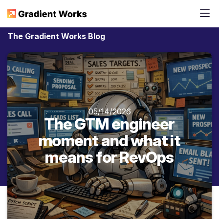
The Gradient Works Blog
05/14/2026
The GTM engineer
moment and what it
means for RevOps