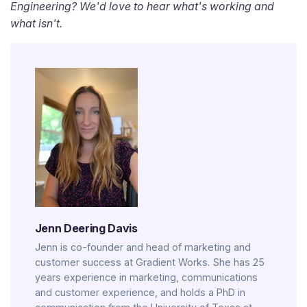
Engineering? We'd love to hear what's working and
what isn't.
Jenn Deering Davis
Jenn is co-founder and head of marketing and
customer success at Gradient Works. She has 25
years experience in marketing, communications
and customer experience, and holds a PhD in