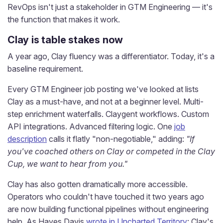
RevOps isn't just a stakeholder in GTM Engineering — it's
the function that makes it work.
Clay is table stakes now
A year ago, Clay fluency was a differentiator. Today, it's a
baseline requirement.
Every GTM Engineer job posting we've looked at lists
Clay as a must-have, and not at a beginner level. Multi-
step enrichment waterfalls. Claygent workflows. Custom
API integrations. Advanced filtering logic. One
job
description
calls it flatly "non-negotiable," adding:
"If
you've coached others on Clay or competed in the Clay
Cup, we want to hear from you."
Clay has also gotten dramatically more accessible.
Operators who couldn't have touched it two years ago
are now building functional pipelines without engineering
help. As Hayes Davis
wrote in Uncharted Territory
: Clay's