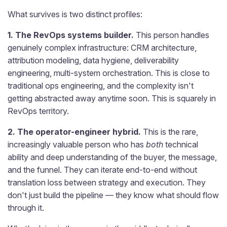
What survives is two distinct profiles:
1. The RevOps systems builder.
This person handles
genuinely complex infrastructure: CRM architecture,
attribution modeling, data hygiene, deliverability
engineering, multi-system orchestration. This is close to
traditional ops engineering, and the complexity isn't
getting abstracted away anytime soon. This is squarely in
RevOps territory.
2. The operator-engineer hybrid.
This is the rare,
increasingly valuable person who has
both
technical
ability and deep understanding of the buyer, the message,
and the funnel. They can iterate end-to-end without
translation loss between strategy and execution. They
don't just build the pipeline — they know what should flow
through it.