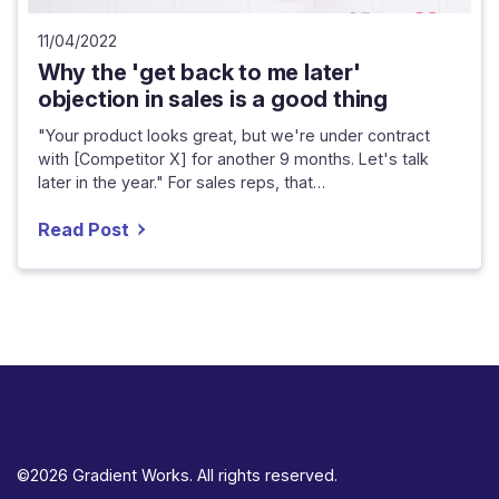
11/04/2022
Why the 'get back to me later'
objection in sales is a good thing
"Your product looks great, but we're under contract
with [Competitor X] for another 9 months. Let's talk
later in the year." For sales reps, that…
Read Post
©2026 Gradient Works. All rights reserved.