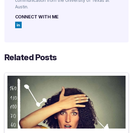
communication from the University of Texas at
Austin.
CONNECT WITH ME
Related Posts