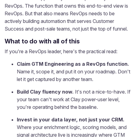
RevOps. The function that owns this end-to-end view is
RevOps. But that also means RevOps needs to be
actively building automation that serves Customer
Success and post-sale teams, not just the top of funnel.
What to do with all of this
If you're a RevOps leader, here's the practical read:
Claim GTM Engineering as a RevOps function.
Name it, scope it, and put it on your roadmap. Don't
let it get captured by another team.
Build Clay fluency now.
It's not a nice-to-have. If
your team can't work at Clay power-user level,
you're operating behind the baseline.
Invest in your data layer, not just your CRM.
Where your enrichment logic, scoring models, and
signal architecture live is increasingly where GTM