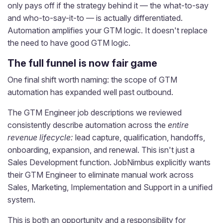
only pays off if the strategy behind it — the what-to-say
and who-to-say-it-to — is actually differentiated.
Automation amplifies your GTM logic. It doesn't replace
the need to have good GTM logic.
The full funnel is now fair game
One final shift worth naming: the scope of GTM
automation has expanded well past outbound.
The GTM Engineer job descriptions we reviewed
consistently describe automation across the
entire
revenue lifecycle:
lead capture, qualification, handoffs,
onboarding, expansion, and renewal. This isn't just a
Sales Development function. JobNimbus explicitly wants
their GTM Engineer to eliminate manual work across
Sales, Marketing, Implementation and Support in a unified
system.
This is both an opportunity and a responsibility for