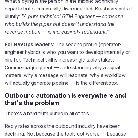
What's dying is the person in the middle: technically
capable but commercially disconnected. Breshears puts it
bluntly:
"A pure technical GTM Engineer — someone
who builds the pipes but doesn't understand the
revenue motion — is increasingly redundant."
For RevOps leaders
: The second profile (operator-
engineer hybrid) is who you want to develop internally or
hire for. Technical skill is increasingly table stakes.
Commercial judgment — understanding why a signal
matters, why a message will resonate, why a workflow
will actually generate pipeline — is the differentiator.
Outbound automation is everywhere and
that's the problem
There's a hard truth buried in all of this.
Reply rates across the outbound industry have been
declining. Not because the tools got worse — because