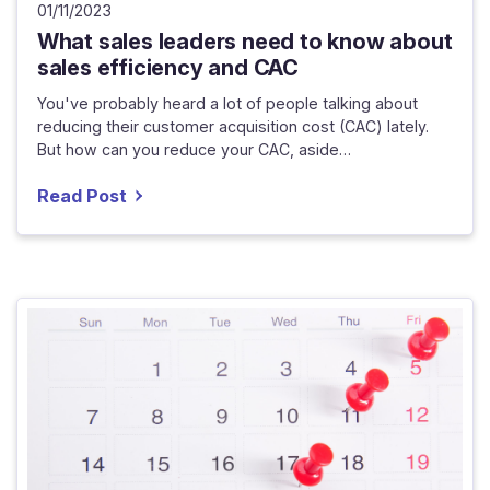
01/11/2023
What sales leaders need to know about
sales efficiency and CAC
You've probably heard a lot of people talking about
reducing their customer acquisition cost (CAC) lately.
But how can you reduce your CAC, aside…
Read Post