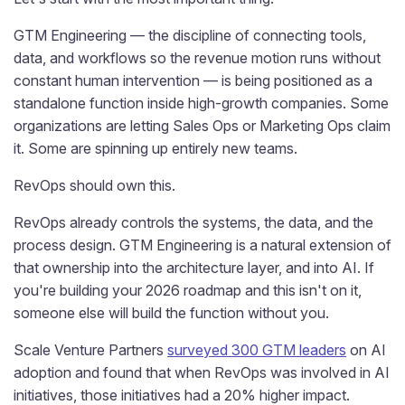
GTM Engineering — the discipline of connecting tools,
data, and workflows so the revenue motion runs without
constant human intervention — is being positioned as a
standalone function inside high-growth companies. Some
organizations are letting Sales Ops or Marketing Ops claim
it. Some are spinning up entirely new teams.
RevOps should own this.
RevOps already controls the systems, the data, and the
process design. GTM Engineering is a natural extension of
that ownership into the architecture layer, and into AI. If
you're building your 2026 roadmap and this isn't on it,
someone else will build the function without you.
Scale Venture Partners
surveyed 300 GTM leaders
on AI
adoption and found that when RevOps was involved in AI
initiatives, those initiatives had a 20% higher impact.