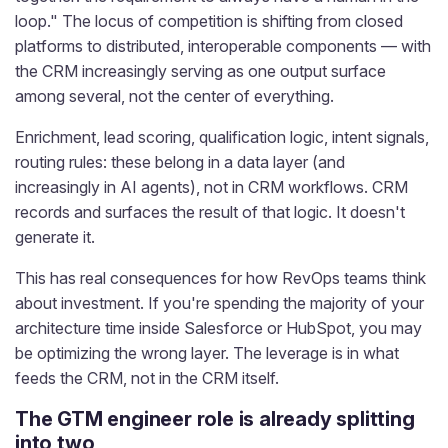
loop." The locus of competition is shifting from closed
platforms to distributed, interoperable components — with
the CRM increasingly serving as one output surface
among several, not the center of everything.
Enrichment, lead scoring, qualification logic, intent signals,
routing rules: these belong in a data layer (and
increasingly in AI agents), not in CRM workflows. CRM
records and surfaces the result of that logic. It doesn't
generate it.
This has real consequences for how RevOps teams think
about investment. If you're spending the majority of your
architecture time inside Salesforce or HubSpot, you may
be optimizing the wrong layer. The leverage is in what
feeds the CRM, not in the CRM itself.
The GTM engineer role is already splitting
into two