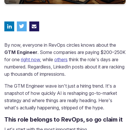
By now, everyone in RevOps circles knows about the
GTM Engineer
. Some companies are paying $200–250K
for one
right now
, while
others
think the role's days are
numbered. Regardless, LinkedIn posts about it are racking
up thousands of impressions.
The GTM Engineer wave isn't just a hiring trend. It's a
snapshot of how quickly AI is reshaping go-to-market
strategy and where things are really heading. Here's
what's actually happening, stripped of the hype.
This role belongs to RevOps, so go claim it
Let's start with the most important thing.