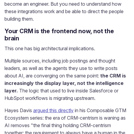
become an engineer. But you need to understand how
these integrations work and be able to direct the people
building them.
Your CRM is the frontend now, not the
brain
This one has big architectural implications.
Multiple sources, including job postings and thought
leaders, as well as the agents they use to write posts
about AI, are converging on the same point:
the CRM is
increasingly the display layer, not the intelligence
layer.
The logic that used to live inside Salesforce or
HubSpot workflows is migrating upstream.
Hayes Davis
argued this directly
in his Composable GTM
Ecosystem series: the era of CRM-centrism is waning as
AI removes "the final thing holding CRM-centrism
together: the requirement to always have a human in the