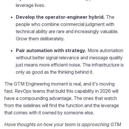
leverage lives.
Develop the operator-engineer hybrid.
The
people who combine commercial judgment with
technical ability are rare and increasingly valuable.
Grow them deliberately.
Pair automation with strategy.
More automation
without better signal relevance and message quality
just means more efficient noise. The infrastructure is
only as good as the thinking behind it.
The GTM Engineering moment is real, and it's moving
fast. RevOps teams that build this capability in 2026 will
have a compounding advantage. The ones that watch
from the sidelines will find the function and the leverage
that comes with it owned by someone else.
Have thoughts on how your team is approaching GTM