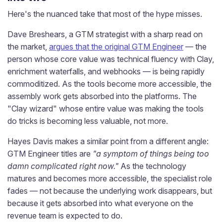
Here's the nuanced take that most of the hype misses.
Dave Breshears, a GTM strategist with a sharp read on
the market,
argues that the original GTM Engineer
— the
person whose core value was technical fluency with Clay,
enrichment waterfalls, and webhooks — is being rapidly
commoditized. As the tools become more accessible, the
assembly work gets absorbed into the platforms. The
"Clay wizard" whose entire value was making the tools
do tricks is becoming less valuable, not more.
Hayes Davis makes a similar point from a different angle:
GTM Engineer titles are
"a symptom of things being too
damn complicated right now."
As the technology
matures and becomes more accessible, the specialist role
fades — not because the underlying work disappears, but
because it gets absorbed into what everyone on the
revenue team is expected to do.