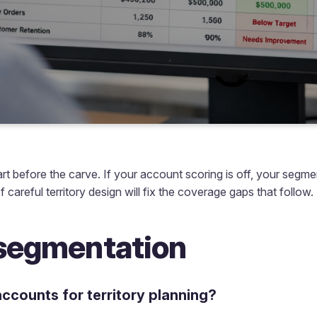
art before the carve. If your account scoring is off, your segme
f careful territory design will fix the coverage gaps that follow.
segmentation
ccounts for territory planning?