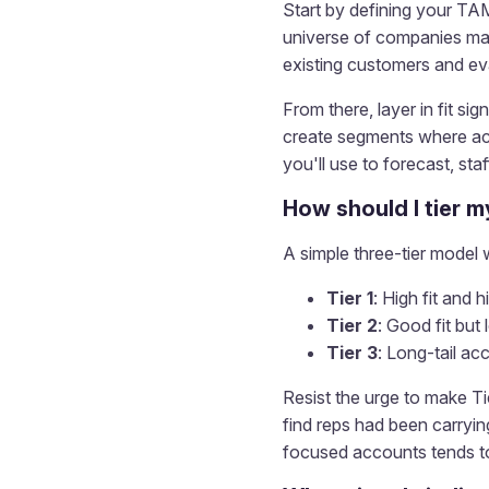
Start by defining your TA
universe of companies matc
existing customers and eva
From there, layer in fit s
create segments where acco
you'll use to forecast, sta
How should I tier 
A simple three-tier model
Tier 1
: High fit and
Tier 2
: Good fit but
Tier 3
: Long-tail a
Resist the urge to make Tie
find reps had been carryi
focused accounts tends to