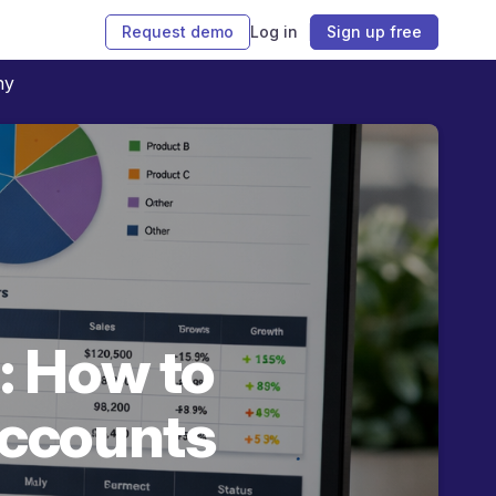
Request demo
Log in
Sign up free
ny
: How to
accounts