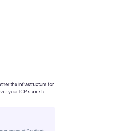
ther the infrastructure for
over your ICP score to
r success at Gradient