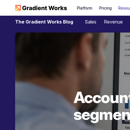
Platform
Pricing
Resou
Sales
Revenue
The Gradient Works Blog
Account
segment