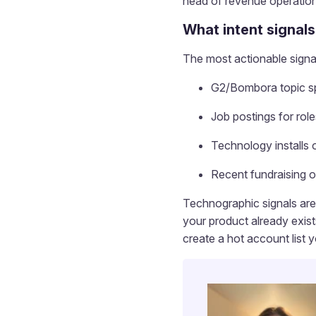
head of revenue operation
What intent signals
The most actionable signal
G2/Bombora topic sp
Job postings for rol
Technology installs 
Recent fundraising o
Technographic signals are 
your product already exist
create a hot account list 