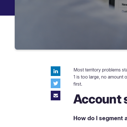
Most territory problems st
1 is too large, no amount o
first.
Account 
How do I segment a