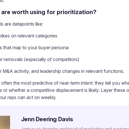
s.
 are worth using for prioritization?
s are datapoints like:
ikes on relevant categories
es that map to your buyer persona
or removals (especially of competitors)
r M&A activity, and leadership changes in relevant functions.
often the most predictive of near-term intent: they tell you whe
s or whether a competitive displacement is likely. Layer these 
your reps can act on weekly.
Jenn Deering Davis
Jenn is co-founder and head of marketing and custome