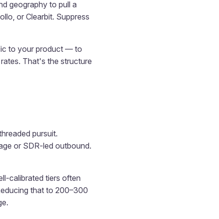
d geography to pull a
llo, or Clearbit. Suppress
fic to your product — to
ates. That's the structure
threaded pursuit.
verage or SDR-led outbound.
ll-calibrated tiers often
Reducing that to 200–300
ge.