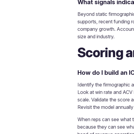
What signals indic
Beyond static firmographic
supports, recent funding r
company growth. Accounts 
size and industry.
Scoring a
How do I build an I
Identify the firmographic 
Look at win rate and ACV 
scale. Validate the score a
Revisit the model annuall
When reps can see what the
because they can see what