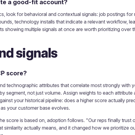
ate a good-fit account?
s, look for behavioral and contextual signals: job postings for
ounds, technology installs that indicate a relevant workflow, l
showing multiple signals at once are worth prioritizing over 
nd signals
CP score?
and technographic attributes that correlate most strongly with
by segment, not just volume. Assign weights to each attribute
gainst your historical pipeline: does a higher score actually pr
y as your customer base evolves.
 score is based on, adoption follows. "Our reps finally trust
 similarity actually means, and it changed how we prioritize o