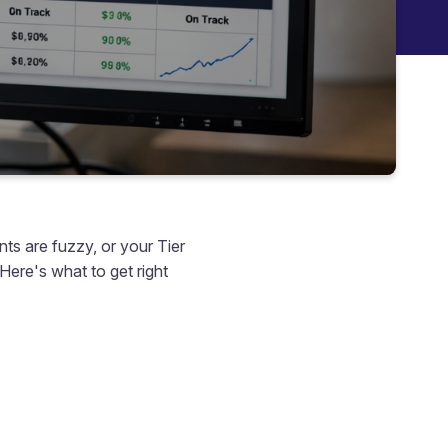
nts are fuzzy, or your Tier
 Here's what to get right