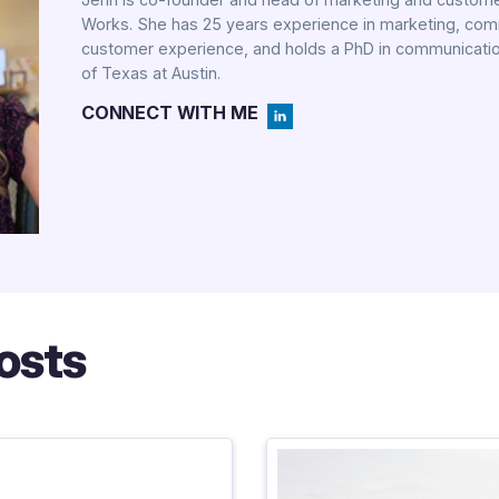
Works. She has 25 years experience in marketing, co
customer experience, and holds a PhD in communicatio
of Texas at Austin.
CONNECT WITH ME
osts