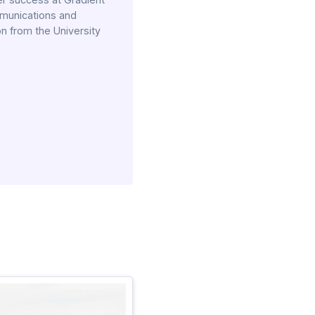
mmunications and
n from the University