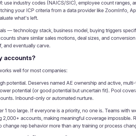
M: use industry codes (NAICS/SIC), employee count ranges, an
hing your ICP criteria from a data provider like ZoomInfo, Apo
luate what's left.
ignals — technology stack, business model, buying triggers speci
unts share similar sales motions, deal sizes, and conversion r
ff, and eventually carve.
my accounts?
 works well for most companies:
 high potential. Deserves named AE ownership and active, multi-
 lower potential (or good potential but uncertain fit). Pool co
ccounts. Inbound-only or automated nurture.
r 1 too large. If everyone is a priority, no one is. Teams with we
ng 2,000+ accounts, making meaningful coverage impossible. 
 change rep behavior more than any training or process chan