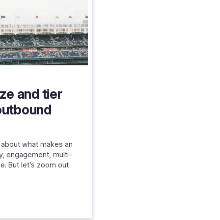
ize and tier
outbound
ed about what makes an
ty, engagement, multi-
e. But let’s zoom out