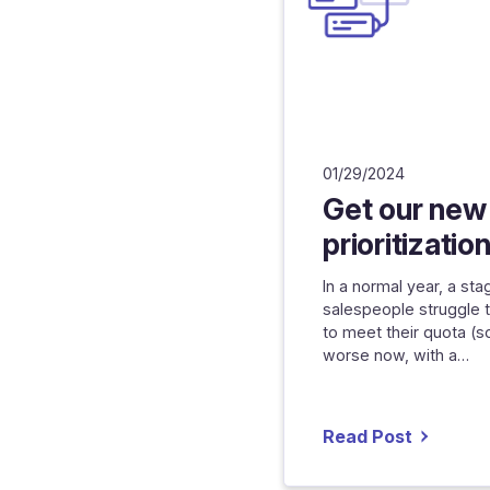
01/29/2024
Get our new
prioritizatio
In a normal year, a st
salespeople struggle 
to meet their quota (s
worse now, with a…
Read Post