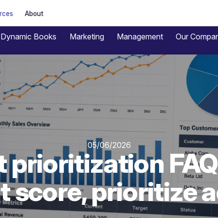
rces
About
Dynamic Books
Marketing
Management
Our Compa
05/06/2026
 prioritization FAQ
 score, prioritize 