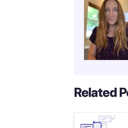
Related P