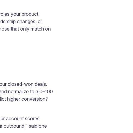
 roles your product
eadership changes, or
those that only match on
 your closed-won deals.
 and normalize to a 0–100
edict higher conversion?
 our account scores
ur outbound," said one