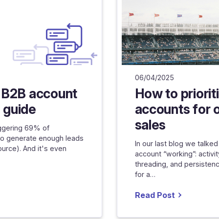
06/04/2025
 B2B account
How to priorit
n guide
accounts for 
sales
aggering 69% of
to generate enough leads
In our last blog we talk
ource). And it's even
account “working”: activi
threading, and persistenc
for a…
Read Post