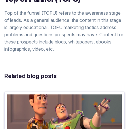
Top of the funnel (TOFU) refers to the awareness stage
of leads. As a general audience, the content in this stage
is largely educational. TOFU marketing tactics address
problems and questions prospects may have. Content for
these prospects include blogs, whitepapers, ebooks,
infographics, video, etc.
Related blog posts