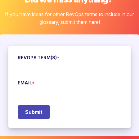
If you have ideas for other RevOps terms to include in our
glossary, submit them here!
REVOPS TERM(S)
*
EMAIL
*