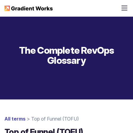
The Complete RevOps
Glossary
All terms
> Top of Funnel (TOFU)
Top of Funnel (TOFU)