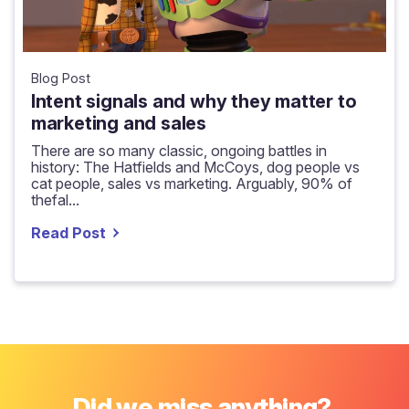
Blog Post
Intent signals and why they matter to
marketing and sales
There are so many classic, ongoing battles in
history: The Hatfields and McCoys, dog people vs
cat people, sales vs marketing. Arguably, 90% of
thefal...
Read Post
Did we miss anything?