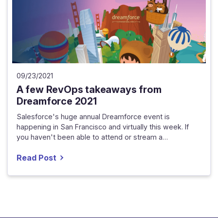
09/23/2021
A few RevOps takeaways from
Dreamforce 2021
Salesforce's huge annual Dreamforce event is
happening in San Francisco and virtually this week. If
you haven't been able to attend or stream a…
Read Post