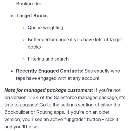
Bookbuilder
Target Books
Queue weighting
Better performance if you have lots of target
books
Filtering and search
Recently Engaged Contacts:
See exactly who
reps have engaged with at any account
Note for managed package customers
: If you're not
on version 1.134 of the Salesforce managed package, it's
time to upgrade! Go to the settings section of either the
Bookbuilder or Routing apps. If you're on an older
version, you'll see an active "upgrade" button - click it
and you'll be set.