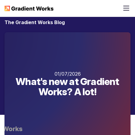
The Gradient Works Blog
01/07/2026
What's new at Gradient
Works? A lot!