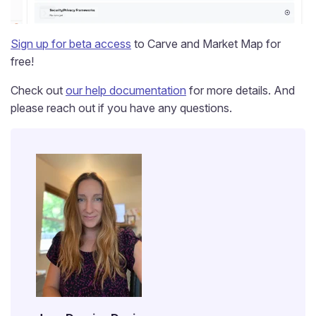
Sign up for beta access
to Carve and Market Map for
free!
Check out
our help documentation
for more details. And
please reach out if you have any questions.