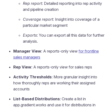
Rep report
: Detailed reporting into rep activity
and pipeline creation
Coverage report
: Insight into coverage of a
particular market segment
Exports
: You can export all this data for further
analysis.
Manager View
: A reports-only view
for frontline
sales managers
Rep View
: A reports-only view for sales reps
Activity Thresholds
: More granular insight into
how thoroughly reps are working their assigned
accounts
List-Based Distributions
: Create a list in
app.gradient.works and use it for distributions in