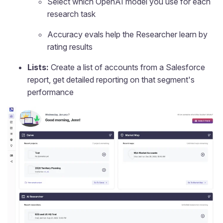
Select which OpenAI model you use for each
research task
Accuracy evals help the Researcher learn by
rating results
Lists:
Create a list of accounts from a Salesforce
report, get detailed reporting on that segment's
performance