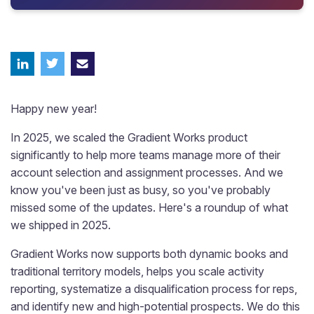
Happy new year!
In 2025, we scaled the Gradient Works product
significantly to help more teams manage more of their
account selection and assignment processes. And we
know you've been just as busy, so you've probably
missed some of the updates. Here's a roundup of what
we shipped in 2025.
Gradient Works now supports both dynamic books and
traditional territory models, helps you scale activity
reporting, systematize a disqualification process for reps,
and identify new and high-potential prospects. We do this