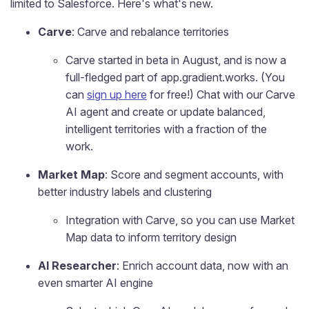
limited to Salesforce. Here's what's new.
Carve
: Carve and rebalance territories
Carve started in beta in August, and is now a
full-fledged part of app.gradient.works. (You
can
sign up here
for free!) Chat with our Carve
AI agent and create or update balanced,
intelligent territories with a fraction of the
work.
Market Map
: Score and segment accounts, with
better industry labels and clustering
Integration with Carve, so you can use Market
Map data to inform territory design
AI Researcher
: Enrich account data, now with an
even smarter AI engine