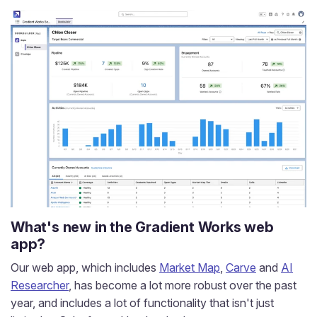
What's new in the Gradient Works web
app?
Our web app, which includes
Market Map
,
Carve
and
AI
Researcher
, has become a lot more robust over the past
year, and includes a lot of functionality that isn't just