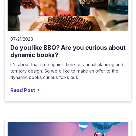
07/21/2023
Do you like BBQ? Are you curious about
dynamic books?
It's about that time again - time for annual planning and
territory design. So we'd like to make an offer to the
dynamic books curious folks out…
Read Post