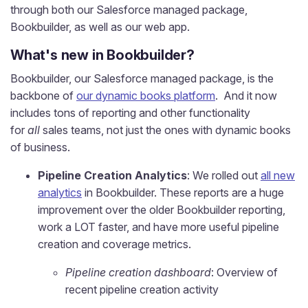
through both our Salesforce managed package,
Bookbuilder, as well as
our web app.
What's new in Bookbuilder?
Bookbuilder, our Salesforce managed package, is the
backbone of
our dynamic books platform
. And it now
includes tons of reporting and other functionality
for
all
sales teams, not just the ones with dynamic books
of business.
Pipeline Creation Analytics
: We rolled out
all new
analytics
in Bookbuilder. These reports are a huge
improvement over the older Bookbuilder reporting,
work a LOT faster, and have more useful pipeline
creation and coverage metrics.
Pipeline creation dashboard
: Overview of
recent pipeline creation activity