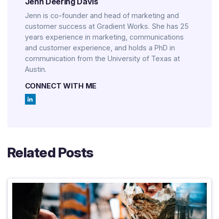
Jenn Deering Davis
Jenn is co-founder and head of marketing and
customer success at Gradient Works. She has 25
years experience in marketing, communications
and customer experience, and holds a PhD in
communication from the University of Texas at
Austin.
CONNECT WITH ME
Related Posts