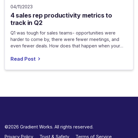
04/11/2023
4 sales rep productivity metrics to
track in Q2
Q1 was tough for sales teams- opportunities were
harder to come by, there were fewer meetings, and
even fewer deals. How does that happen when your…
Read Post
©2026 Gradient Works. All rights reserved.
Privacy Policy
Trust & Safety
Terms of Service