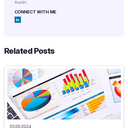
Austin.
CONNECT WITH ME
Related Posts
01/26/2024