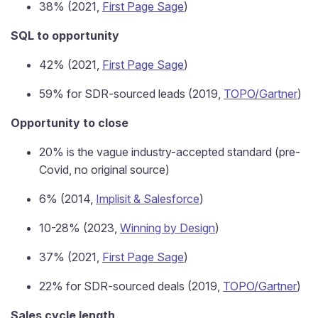
38% (2021,
First Page Sage
)
SQL to opportunity
42% (2021,
First Page Sage
)
59% for SDR-sourced leads (2019,
TOPO/Gartner
)
Opportunity to close
20% is the vague industry-accepted standard (pre-
Covid, no original source)
6% (2014,
Implisit & Salesforce
)
10-28% (2023,
Winning by Design
)
37% (2021,
First Page Sage
)
22% for SDR-sourced deals (2019,
TOPO/Gartner
)
Sales cycle length