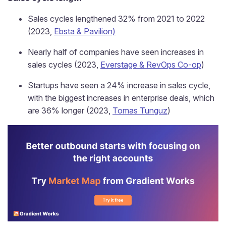
Sales cycles lengthened 32% from 2021 to 2022
(2023,
Ebsta & Pavilion)
Nearly half of companies have seen increases in
sales cycles (2023,
Everstage & RevOps Co-op
)
Startups have seen a 24% increase in sales cycle,
with the biggest increases in enterprise deals, which
are 36% longer (2023,
Tomas Tunguz
)