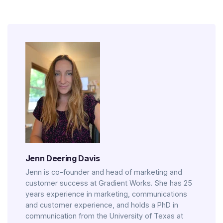
Jenn Deering Davis
Jenn is co-founder and head of marketing and
customer success at Gradient Works. She has 25
years experience in marketing, communications
and customer experience, and holds a PhD in
communication from the University of Texas at