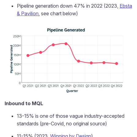
Pipeline generation down 47% in 2022 (2023,
Ebsta
& Pavilion
, see chart below)
Inbound to MQL
13-15% is one of those vague industry-accepted
standards (pre-Covid, no original source)
11-15% (2023,
Winning by Design
)