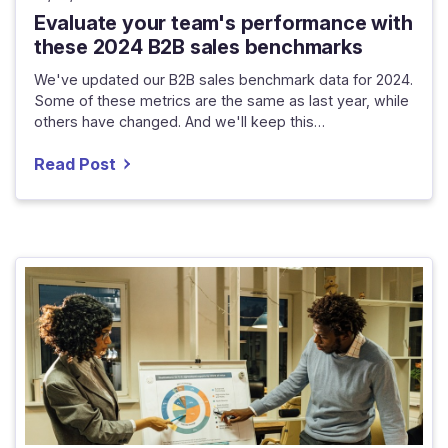
Evaluate your team's performance with
these 2024 B2B sales benchmarks
We've updated our B2B sales benchmark data for 2024.
Some of these metrics are the same as last year, while
others have changed. And we'll keep this…
Read Post