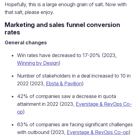
Hopefully, this is a large enough grain of salt. Now with
that salt, please enjoy.
Marketing and sales funnel conversion
rates
General changes
Win rates have decreased to 17-20% (2023,
Winning by Design
)
Number of stakeholders in a deal increased to 10 in
2022 (2023,
Ebsta & Pavilion
)
42% of companies saw a decrease in quota
attainment in 2022 (2023,
Everstage & RevOps Co-
op
)
63% of companies are facing significant challenges
with outbound (2023,
Everstage & RevOps Co-op
)