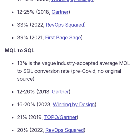
12-25% (2018,
Gartner
)
33% (2022,
RevOps Squared
)
39% (2021,
First Page Sage
)
MQL to SQL
13% is the vague industry-accepted average MQL
to SQL conversion rate (pre-Covid, no original
source)
12-26% (2018,
Gartner
)
16-20% (2023,
Winning by Design
)
21% (2019,
TOPO/Gartner
)
20% (2022,
RevOps Squared
)