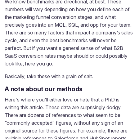
We know benchmarks are directional, at best. These
numbers will vary depending on how you define each of
the marketing funnel conversion stages, and what
precisely goes into an MQL, SQL, and opp for your team.
There are so many factors that impact a company’s sales
cycle, and even the best benchmarks will never be
perfect. But if you want a general sense of what B2B
SaaS conversion rates maybe should or could possibly
look like, here you go.
Basically, take these with a grain of salt.
A note about our methods
Here's where you'll either love or hate that a PhD is
writing this article. These data are surprisingly dodgy.
There are dozens of references to what seem to be
“commonly accepted” figures, without any sign of an
original source for these figures. For example, there are
multiple references to Salesforce and HubSpot reports