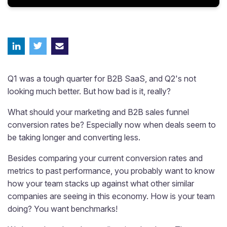
Q1 was a tough quarter for B2B SaaS, and Q2's not
looking much better. But how bad is it, really?
What should your marketing and B2B sales funnel
conversion rates be? Especially now when deals seem to
be taking longer and converting less.
Besides comparing your current conversion rates and
metrics to past performance, you probably want to know
how your team stacks up against what other similar
companies are seeing in this economy. How is your team
doing? You want benchmarks!