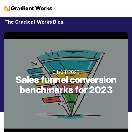
The Gradient Works Blog
04/04/2023
Sales funnel conversion
benchmarks for 2023