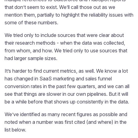
that don’t seem to exist. We’ll call those out as we
mention them, partially to highlight the reliability issues with
some of these numbers.
We tried only to include sources that were clear about
their research methods - when the data was collected,
from whom, and how. We tried only to use sources that
had larger sample sizes.
It’s harder to find current metrics, as well. We know a lot
has changed in SaaS marketing and sales funnel
conversion rates in the past few quarters, and we can all
see that things are slower in our own pipelines. But it will
be a while before that shows up consistently in the data.
We’ve identified as many recent figures as possible and
noted when a number was first cited (and where) in the
list below.