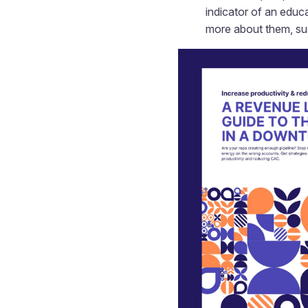
indicator of an educ
more about them, such