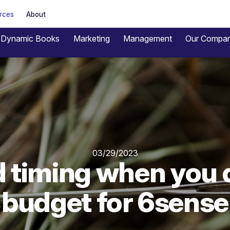
rces
About
Dynamic Books
Marketing
Management
Our Compa
03/29/2023
d timing when you 
budget for 6sense