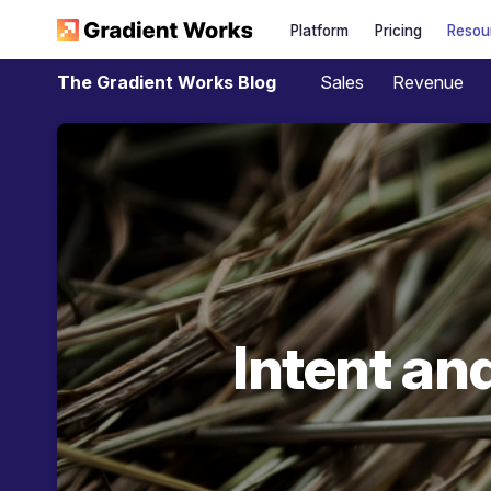
Platform
Pricing
Resou
Sales
Revenue
The Gradient Works Blog
Intent an