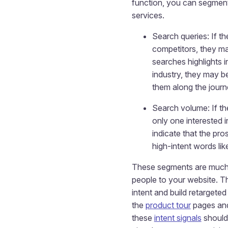
function, you can segment
services.
Search queries: If th
competitors, they ma
searches highlights i
industry, they may b
them along the journ
Search volume: If th
only one interested 
indicate that the pro
high-intent words lik
These segments are much mo
people to your website. T
intent and build retargete
the
product tour
pages an
these
intent signals
should 