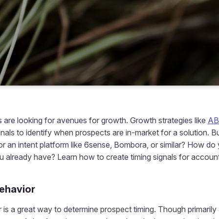
 are looking for avenues for growth. Growth strategies like
A
gnals to identify when prospects are in-market for a solution. 
r an intent platform like 6sense, Bombora, or similar? How do y
 already have? Learn how to create timing signals for account
behavior
 is a great way to determine prospect timing. Though primaril