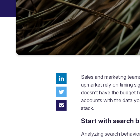
Sales and marketing teams
upmarket rely on timing si
doesn’t have the budget fo
accounts with the data you
stack.
Start with search 
Analyzing search behavior