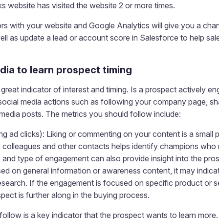
s website has visited the website 2 or more times.
s with your website and Google Analytics will give you a chan
ll as update a lead or account score in Salesforce to help sa
dia to learn prospect timing
great indicator of interest and timing. Is a prospect actively e
 social media actions such as following your company page, sha
media posts. The metrics you should follow include:
g ad clicks): Liking or commenting on your content is a small
h colleagues and other contacts helps identify champions who 
and type of engagement can also provide insight into the prosp
d on general information or awareness content, it may indicate
research. If the engagement is focused on specific product or s
spect is further along in the buying process.
follow is a key indicator that the prospect wants to learn mor