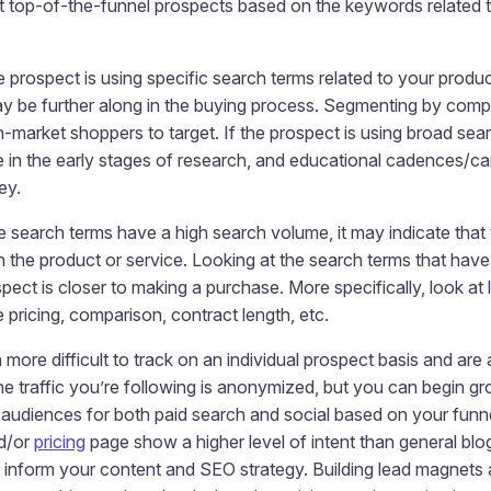
 top-of-the-funnel prospects based on the keywords related t
e prospect is using specific search terms related to your produ
y be further along in the buying process. Segmenting by comp
n-market shoppers to target. If the prospect is using broad sea
e in the early stages of research, and educational cadences/c
ey.
e search terms have a high search volume, it may indicate that 
in the product or service. Looking at the search terms that ha
spect is closer to making a purchase. More specifically, look at
e pricing, comparison, contract length, etc.
re difficult to track on an individual prospect basis and are a 
he traffic you’re following is anonymized, but you can begin 
d audiences for both paid search and social based on your funne
d/or
pricing
page show a higher level of intent than general blog
inform your content and SEO strategy. Building lead magnets a