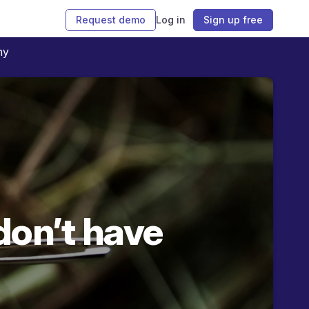
Request demo
Log in
Sign up free
ny
don’t have