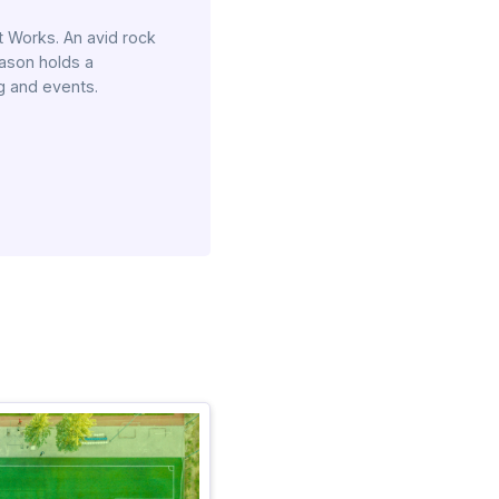
 Works. An avid rock
Jason holds a
g and events.