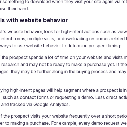
r something to download when they visit your site again via r
ise their hand.
ls with website behavior
's website behavior, look for high-intent actions such as view
contact forms, multiple visits, or downloading resources related
ways to use website behavior to determine prospect timing:
f the prospect spends a lot of time on your website and visits 
f research and may not be ready to make a purchase yet. If the 
ages, they may be further along in the buying process and may
fying high-intent pages will help segment where a prospect is in
 such as contact forms or requesting a demo. Less direct action
 and tracked via Google Analytics.
If the prospect visits your website frequently over a short peri
er to making a purchase. For example, every demo request we’