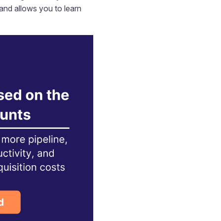
 and allows you to learn