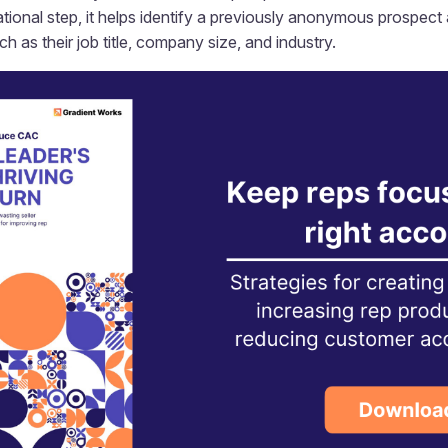
ational step, it helps identify a previously anonymous prospect
 as their job title, company size, and industry.