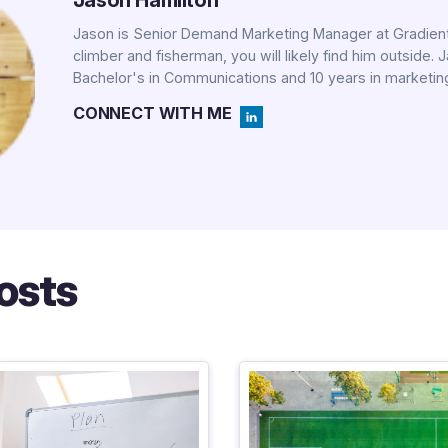
Jason Hamilton
Jason is Senior Demand Marketing Manager at Gradient
climber and fisherman, you will likely find him outside. 
Bachelor's in Communications and 10 years in marketin
CONNECT WITH ME
osts