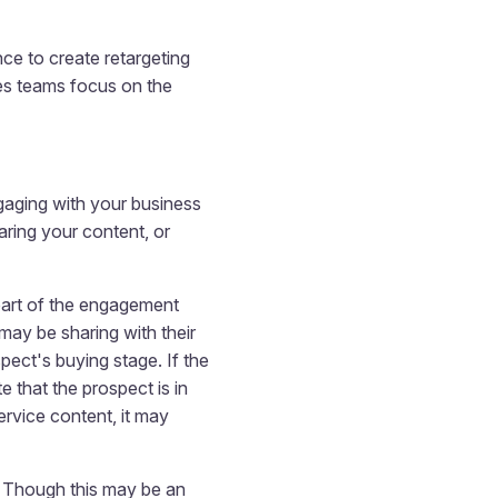
ce to create retargeting
les teams focus on the
ngaging with your business
ring your content, or
 part of the engagement
may be sharing with their
ect's buying stage. If the
 that the prospect is in
ervice content, it may
e. Though this may be an