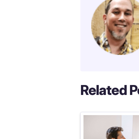
Related P