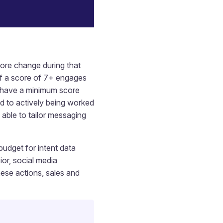
ore change during that
 If a score of 7+ engages
o have a minimum score
ed to actively being worked
able to tailor messaging
budget for intent data
ior, social media
ese actions, sales and