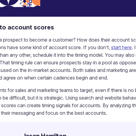
nto account scores
 a prospect to become a customer? How does their account sc
ns have some kind of account score. If you don’t,
start here
.
than any other, schedule it into the timing model. You may als
That timing rule can ensure prospects stay in a pool as oppos
cused on the in-market accounts. Both sales and marketing are 
d agree on when certain cadences begin and end.
nts for sales and marketing teams to target, even if there is no 
be difficult, but it is strategic. Using search and website behav
cores can create timing signals for accounts. By analyzing th
r their messaging and focus on the best accounts.