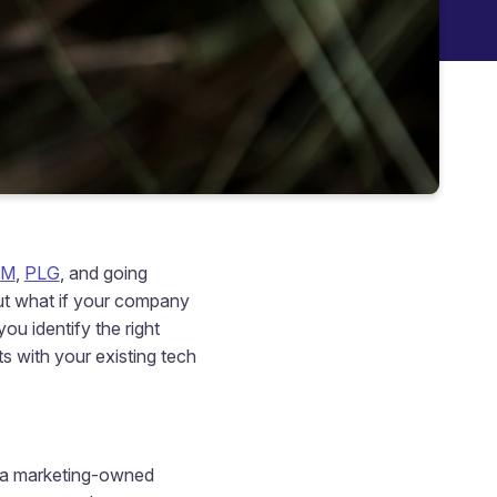
BM
,
PLG
, and going
But what if your company
ou identify the right
s with your existing tech
y a marketing-owned