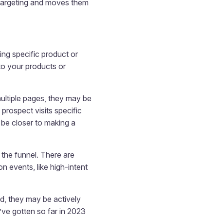
etargeting and moves them
ing specific product or
 to your products or
multiple pages, they may be
prospect visits specific
 be closer to making a
 the funnel. There are
 events, like high-intent
od, they may be actively
ve gotten so far in 2023