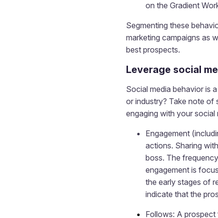
on the Gradient Work
Segmenting these behavior
marketing campaigns as we
best prospects.
Leverage social me
Social media behavior is a 
or industry? Take note of
engaging with your social 
Engagement (includin
actions. Sharing wit
boss. The frequency 
engagement is focuse
the early stages of 
indicate that the pro
Follows: A prospect 