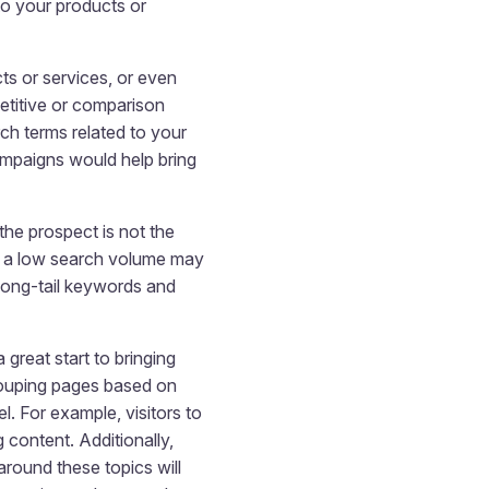
o your products or
cts or services, or even
etitive or comparison
rch terms related to your
ampaigns would help bring
the prospect is not the
ve a low search volume may
 long-tail keywords and
great start to bringing
grouping pages based on
l. For example, visitors to
 content. Additionally,
round these topics will