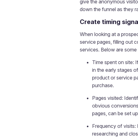
give the anonymous visito
down the funnel as they ra
Create timing signa
When looking at a prospect
service pages, filling out 
services. Below are some 
Time spent on site: I
in the early stages o
product or service p
purchase.
Pages visited: Identi
obvious conversions,
pages, can be set up
Frequency of visits: 
researching and clos