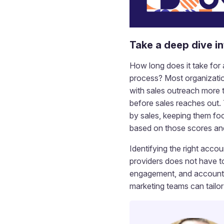
Take a deep dive i
How long does it take for
process? Most organizatio
with sales outreach more 
before sales reaches out. 
by sales, keeping them fo
based on those scores an
Identifying the right accou
providers does not have to 
engagement, and account s
marketing teams can tailo