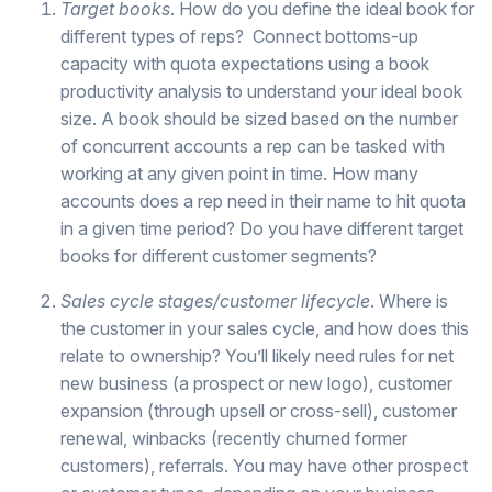
Target books
. How do you define the ideal book for
different types of reps?
Connect bottoms-up
capacity with quota expectations using a book
productivity analysis to understand your ideal book
size. A book should be sized based on the number
of concurrent accounts a rep can be tasked with
working at any given point in time. How many
accounts does a rep need in their name to hit quota
in a given time period? Do you have different target
books for different customer segments?
Sales cycle stages/customer lifecycle
. Where is
the customer in your sales cycle, and how does this
relate to ownership? You’ll likely need rules for net
new business (a prospect or new logo), customer
expansion (through upsell or cross-sell), customer
renewal, winbacks (recently churned former
customers), referrals. You may have other prospect