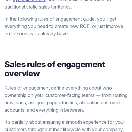
traditional static sales territories.
In the following rules of engagement guide, you'll get
everything you need to create new ROE, or just improve
on the ones you already have.
Sales rules of engagement
overview
Rules of engagement define everything about who
ownership on your customer-facing teams — from routing
new leads, assigning opportunities, allocating customer
accounts, and everything in between.
It’s partially about ensuring a smooth experience for your
customers throughout their lifecycle with your company.