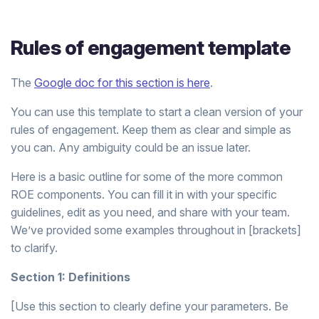
Rules of engagement template
The
Google doc for this section is here
.
You can use this template to start a clean version of your
rules of engagement. Keep them as clear and simple as
you can. Any ambiguity could be an issue later.
Here is a basic outline for some of the more common
ROE components. You can fill it in with your specific
guidelines, edit as you need, and share with your team.
We’ve provided some examples throughout in [brackets]
to clarify.
Section 1: Definitions
[Use this section to clearly define your parameters. Be