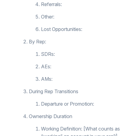
Referrals:
Other:
Lost Opportunities:
By Rep:
SDRs:
AEs:
AMs:
During Rep Transitions
Departure or Promotion:
Ownership Duration
Working Definition: [What counts as