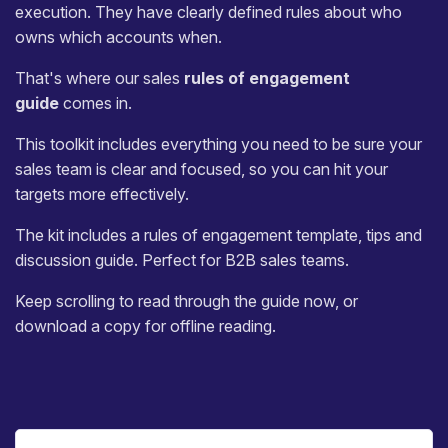
execution. They have clearly defined rules about who
owns which accounts when.
That's where our sales
rules of engagement
guide
comes in.
This toolkit includes everything you need to be sure your
sales team is clear and focused, so you can hit your
targets more effectively.
The kit includes a rules of engagement template, tips and
discussion guide. Perfect for B2B sales teams.
Keep scrolling to read through the guide now, or
download a copy for offline reading.