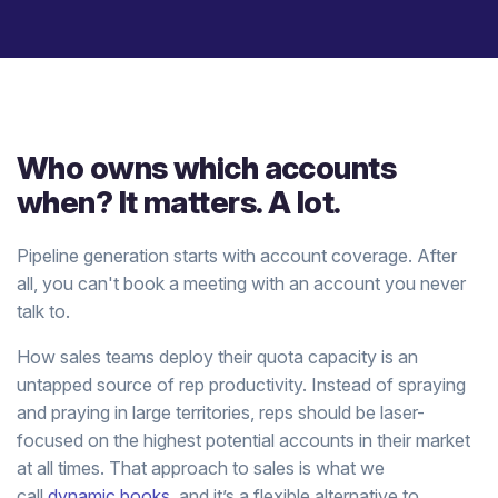
Who owns which accounts
when? It matters. A lot.
Pipeline generation starts with account coverage. After
all, you can't book a meeting with an account you never
talk to.
How sales teams deploy their quota capacity is an
untapped source of rep productivity. Instead of spraying
and praying in large territories, reps should be laser-
focused on the highest potential accounts in their market
at all times. That approach to sales is what we
call
dynamic books
, and it’s a flexible alternative to