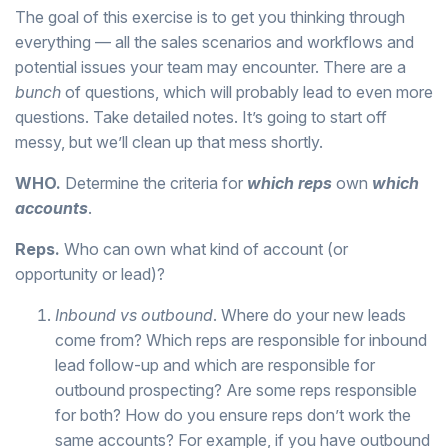
The goal of this exercise is to get you thinking through
everything — all the sales scenarios and workflows and
potential issues your team may encounter. There are a
bunch
of questions, which will probably lead to even more
questions. Take detailed notes. It’s going to start off
messy, but we’ll clean up that mess shortly.
WHO.
Determine the criteria for
which reps
own
which
accounts
.
Reps.
Who can own what kind of account (or
opportunity or lead)?
Inbound vs outbound
. Where do your new leads
come from? Which reps are responsible for inbound
lead follow-up and which are responsible for
outbound prospecting? Are some reps responsible
for both? How do you ensure reps don’t work the
same accounts? For example, if you have outbound