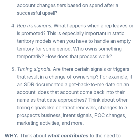
account changes tiers based on spend after a
successful upsell?
Rep transitions.
What happens when a rep leaves or
is promoted? This is especially important in static
territory models when you have to handle an empty
territory for some period. Who owns something
temporarily? How does that process work?
Timing signals
. Are there certain signals or triggers
that result in a change of ownership? For example, if
an SDR documented a get-back-to-me date on an
account, does that account come back into their
name as that date approaches? Think about other
timing signals like contract renewals, changes to a
prospect’s business, intent signals, POC changes,
marketing activities, and more.
WHY.
Think about
what contributes
to the need to