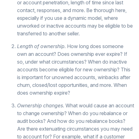
or account penetration, length of time since last
contact, responses, and more. Be thorough here,
especially if you use a dynamic model, where
unworked or inactive accounts may be eligible to be
transferred to another seller.
Length of ownership.
How long does someone
own an account? Does ownership ever expire? If
so, under what circumstances? When do inactive
accounts become eligible for new ownership? This
is important for unowned accounts, winbacks after
churn, closed/lost opportunities, and more. When
does ownership expire?
Ownership changes.
What would cause an account
to change ownership? When do you rebalance or
audit books? And how do you rebalance books?
Are there extenuating circumstances you may need
to account for? For example, what if a customer