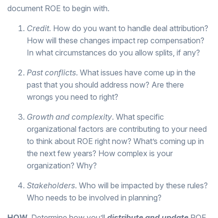
document ROE to begin with.
Credit.
How do you want to handle deal attribution?
How will these changes impact rep compensation?
In what circumstances do you allow splits, if any?
Past conflicts
. What issues have come up in the
past that you should address now? Are there
wrongs you need to right?
Growth and complexity
. What specific
organizational factors are contributing to your need
to think about ROE right now? What’s coming up in
the next few years? How complex is your
organization? Why?
Stakeholders
. Who will be impacted by these rules?
Who needs to be involved in planning?
HOW.
Determine how you’ll
distribute and update
ROE