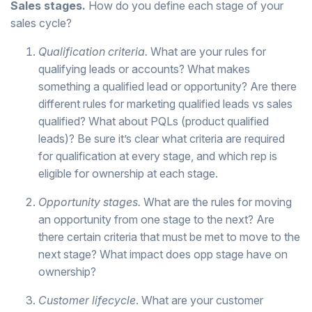
Sales stages.
How do you define each stage of your
sales cycle?
Qualification criteria.
What are your rules for
qualifying leads or accounts? What makes
something a qualified lead or opportunity? Are there
different rules for marketing qualified leads vs sales
qualified? What about PQLs (product qualified
leads)? Be sure it’s clear what criteria are required
for qualification at every stage, and which rep is
eligible for ownership at each stage.
Opportunity stages.
What are the rules for moving
an opportunity from one stage to the next? Are
there certain criteria that must be met to move to the
next stage? What impact does opp stage have on
ownership?
Customer lifecycle
. What are your customer