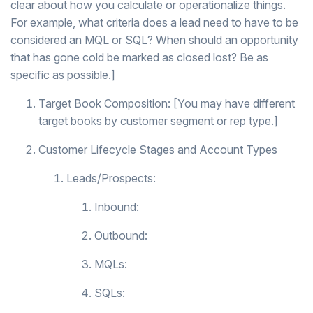
clear about how you calculate or operationalize things.
For example, what criteria does a lead need to have to be
considered an MQL or SQL? When should an opportunity
that has gone cold be marked as closed lost? Be as
specific as possible.]
Target Book Composition: [You may have different
target books by customer segment or rep type.]
Customer Lifecycle Stages and Account Types
Leads/Prospects:
Inbound:
Outbound:
MQLs:
SQLs: