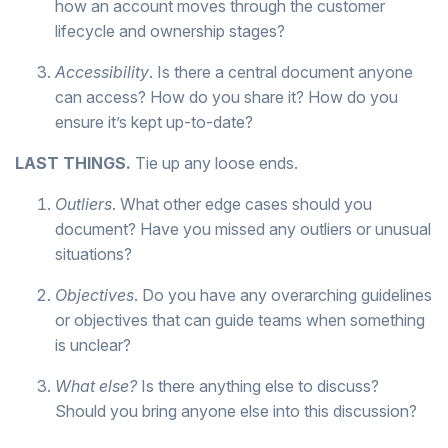
how an account moves through the customer
lifecycle and ownership stages?
Accessibility
. Is there a central document anyone
can access? How do you share it? How do you
ensure it’s kept up-to-date?
LAST THINGS.
Tie up any loose ends.
Outliers
. What other edge cases should you
document? Have you missed any outliers or unusual
situations?
Objectives
. Do you have any overarching guidelines
or objectives that can guide teams when something
is unclear?
What else?
Is there anything else to discuss?
Should you bring anyone else into this discussion?