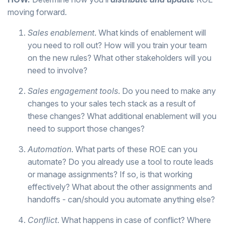
moving forward.
Sales enablement
. What kinds of enablement will
you need to roll out? How will you train your team
on the new rules? What other stakeholders will you
need to involve?
Sales engagement tools
. Do you need to make any
changes to your sales tech stack as a result of
these changes? What additional enablement will you
need to support those changes?
Automation
. What parts of these ROE can you
automate? Do you already use a tool to route leads
or manage assignments? If so, is that working
effectively? What about the other assignments and
handoffs - can/should you automate anything else?
Conflict
. What happens in case of conflict? Where