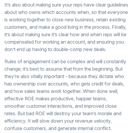
It’s also about making sure your reps have clear guidelines
about who owns which accounts when, so that everyone
is working together to close new business, retain existing
customers, and make a good living in the process. Finally,
it’s about making sure it’s clear how and when reps will be
compensated for working an account, and ensuring you
don’t end up having to double-comp new deals.
Rules of engagement can be complex and will constantly
change; it’s best to assume that from the beginning. But
they’re also vitally important - because they dictate who
has ownership over accounts, who gets credit for deals,
and how sales teams work together. When done well,
effective ROE makes productive, happier teams,
smoother customer interactions, and improved close
rates. But bad ROE will destroy your team’s morale and
efficiency. It will slow down your revenue velocity,
confuse customers, and generate internal conflict.