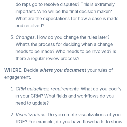
do reps go to resolve disputes? This is extremely
important. Who will be the final decision maker?
What are the expectations for how a case is made
and resolved?
Changes
. How do you change the rules later?
What’s the process for deciding when a change
needs to be made? Who needs to be involved? Is
there a regular review process?
WHERE.
Decide
where you document
your rules of
engagement.
CRM guidelines, requirements.
What do you codify
in your CRM? What fields and workflows do you
need to update?
Visualizations
. Do you create visualizations of your
ROE? For example, do you have flowcharts to show