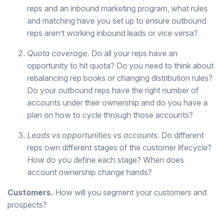
reps and an inbound marketing program, what rules
and matching have you set up to ensure outbound
reps aren’t working inbound leads or vice versa?
Quota coverage
. Do all your reps have an
opportunity to hit quota? Do you need to think about
rebalancing rep books or changing distribution rules?
Do your outbound reps have the right number of
accounts under their ownership and do you have a
plan on how to cycle through those accounts?
Leads vs opportunities vs accounts
. Do different
reps own different stages of the customer lifecycle?
How do you define each stage? When does
account ownership change hands?
Customers.
How will you segment your customers and
prospects?