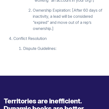
“working” an account in your org?]
Ownership Expiration: [After 60 days of
inactivity, a lead will be considered
“expired” and move out of a rep’s
ownership.]
Conflict Resolution
Dispute Guidelines:
Territories are inefficient.
Dynamic books are better.