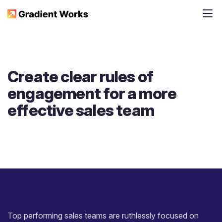
Create clear rules of
engagement for a more
effective sales team
Top performing sales teams are ruthlessly focused on