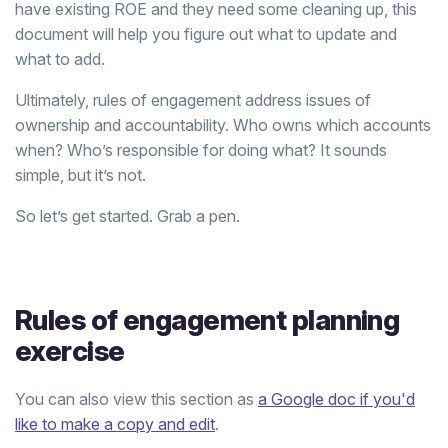
have existing ROE and they need some cleaning up, this
document will help you figure out what to update and
what to add.
Ultimately, rules of engagement address issues of
ownership and accountability. Who owns which accounts
when? Who’s responsible for doing what? It sounds
simple, but it’s not.
So let’s get started. Grab a pen.
Rules of engagement planning
exercise
You can also view this section as
a Google doc if you'd
like to make a copy and edit
.