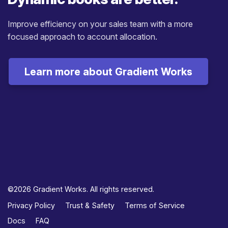
Improve efficiency on your sales team with a more
focused approach to account allocation.
Learn more about Gradient Works
©2026 Gradient Works. All rights reserved.
Privacy Policy
Trust & Safety
Terms of Service
Docs
FAQ