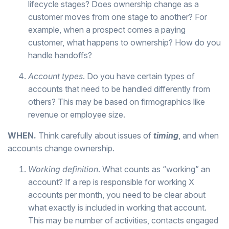
lifecycle stages? Does ownership change as a
customer moves from one stage to another? For
example, when a prospect comes a paying
customer, what happens to ownership? How do you
handle handoffs?
Account types
. Do you have certain types of
accounts that need to be handled differently from
others? This may be based on firmographics like
revenue or employee size.
WHEN.
Think carefully about issues of
timing
, and when
accounts change ownership.
Working definition
. What counts as “working” an
account? If a rep is responsible for working X
accounts per month, you need to be clear about
what exactly is included in working that account.
This may be number of activities, contacts engaged