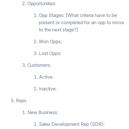
Opportunities:
Opp Stages: [What criteria have to be
present or completed for an opp to move
to the next stage?]
Won Opps:
Lost Opps:
Customers:
Active:
Inactive:
Reps
New Business:
Sales Development Rep (SDR):