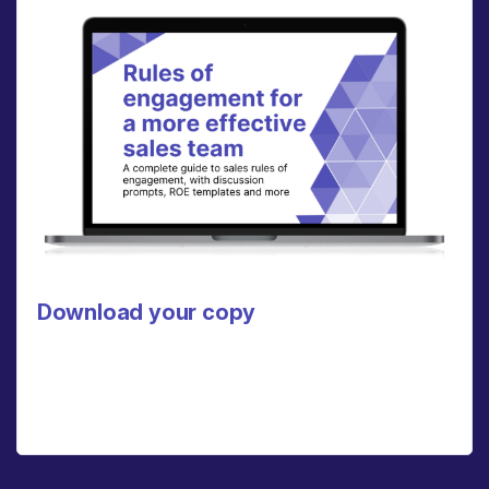
Download your copy
Click here to download a PDF of our full rules of
engagement guide, which includes a discussion
guide, ROE template, and more.