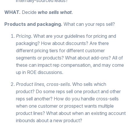
internally-sourced leads?
WHAT.
Decide
who sells what
.
Products and packaging.
What can your reps sell?
Pricing
. What are your guidelines for pricing and
packaging? How about discounts? Are there
different pricing tiers for different customer
segments or products? What about add-ons? All of
these can impact rep compensation, and may come
up in ROE discussions.
Product lines, cross-sells
. Who sells which
product? Do some reps sell one product and other
reps sell another? How do you handle cross-sells
when one customer or prospect wants multiple
product lines? What about when an existing account
inbounds about a new product?