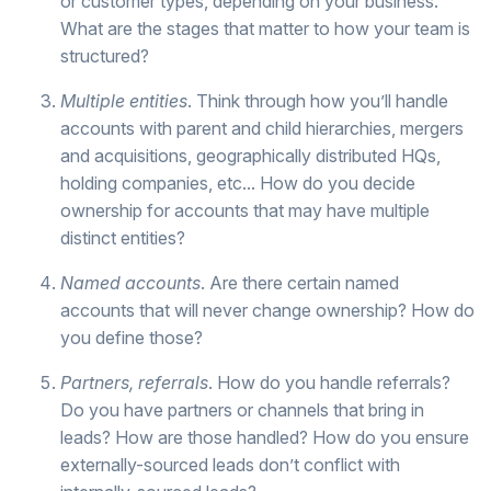
or customer types, depending on your business.
What are the stages that matter to how your team is
structured?
Multiple entities
. Think through how you’ll handle
accounts with parent and child hierarchies, mergers
and acquisitions, geographically distributed HQs,
holding companies, etc... How do you decide
ownership for accounts that may have multiple
distinct entities?
Named accounts
. Are there certain named
accounts that will never change ownership? How do
you define those?
Partners, referrals
. How do you handle referrals?
Do you have partners or channels that bring in
leads? How are those handled? How do you ensure
externally-sourced leads don’t conflict with