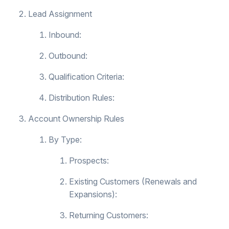
Lead Assignment
Inbound:
Outbound:
Qualification Criteria:
Distribution Rules:
Account Ownership Rules
By Type:
Prospects:
Existing Customers (Renewals and
Expansions):
Returning Customers: