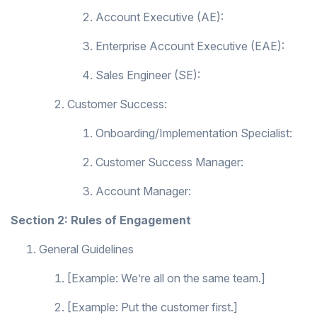
Account Executive (AE):
Enterprise Account Executive (EAE):
Sales Engineer (SE):
Customer Success:
Onboarding/Implementation Specialist:
Customer Success Manager:
Account Manager:
Section 2: Rules of Engagement
General Guidelines
[Example: We’re all on the same team.]
[Example: Put the customer first.]