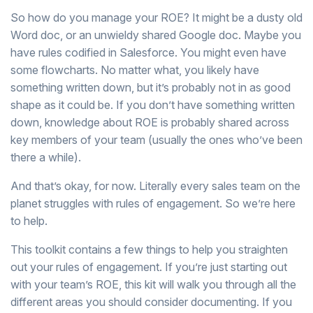
So how do you manage your ROE? It might be a dusty old
Word doc, or an unwieldy shared Google doc. Maybe you
have rules codified in Salesforce. You might even have
some flowcharts. No matter what, you likely have
something written down, but it’s probably not in as good
shape as it could be. If you don’t have something written
down, knowledge about ROE is probably shared across
key members of your team (usually the ones who’ve been
there a while).
And that’s okay, for now. Literally every sales team on the
planet struggles with rules of engagement. So we’re here
to help.
This toolkit contains a few things to help you straighten
out your rules of engagement. If you’re just starting out
with your team’s ROE, this kit will walk you through all the
different areas you should consider documenting. If you