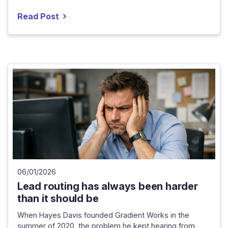
Read Post
06/01/2026
Lead routing has always been harder
than it should be
When Hayes Davis founded Gradient Works in the
summer of 2020, the problem he kept hearing from