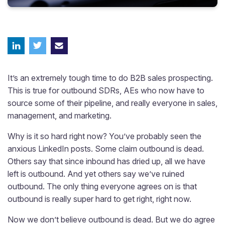
It’s an extremely tough time to do B2B sales prospecting.
This is true for outbound SDRs, AEs who now have to
source some of their pipeline, and really everyone in sales,
management, and marketing.
Why is it so hard right now? You’ve probably seen the
anxious LinkedIn posts. Some claim outbound is dead.
Others say that since inbound has dried up, all we have
left is outbound. And yet others say we’ve ruined
outbound. The only thing everyone agrees on is that
outbound is really super hard to get right, right now.
Now we don’t believe outbound is dead. But we do agree