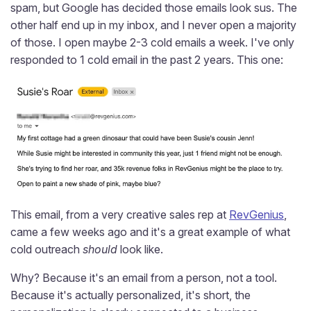
spam, but Google has decided those emails look sus. The
other half end up in my inbox, and I never open a majority
of those. I open maybe 2-3 cold emails a week. I've only
responded to 1 cold email in the past 2 years. This one:
This email, from a very creative sales rep at
RevGenius
,
came a few weeks ago and it's a great example of what
cold outreach
should
look like.
Why? Because it's an email from a person, not a tool.
Because it's actually personalized, it's short, the