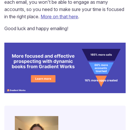
each email, you won't be able to engage as many
accounts, so you need to make sure your time is focused
in the right place.
More on that here
.
Good luck and happy emailing!