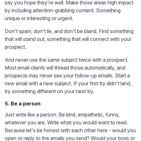
say you hope they're well. Make those areas high impact
by including attention-grabbing content. Something
unique or interesting or urgent.
Don't spam, don't lie, and don't be bland. Find something
that will stand out, something that will connect with your
prospect.
And never use the same subject twice with a prospect.
Most email clients will thread those automatically, and
prospects may never see your follow-up emails. Start a
new email with a new subject. If your first try didn't land,
try something different on your next try.
5. Be a person
Just write like a person. Be kind, empathetic, funny,
whatever you are. Write what you would want to read.
Because let's be honest with each other here - would you
open or reply to the emails you send? Would your boss or