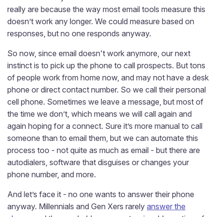
really are because the way most email tools measure this
doesn’t work any longer. We could measure based on
responses, but no one responds anyway.
So now, since email doesn't work anymore, our next
instinct is to pick up the phone to call prospects. But tons
of people work from home now, and may not have a desk
phone or direct contact number. So we call their personal
cell phone. Sometimes we leave a message, but most of
the time we don’t, which means we will call again and
again hoping for a connect. Sure it’s more manual to call
someone than to email them, but we can automate this
process too - not quite as much as email - but there are
autodialers, software that disguises or changes your
phone number, and more.
And let’s face it - no one wants to answer their phone
anyway. Millennials and Gen Xers rarely
answer the