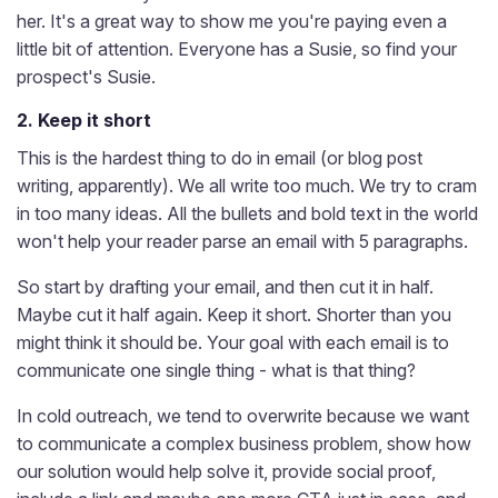
her. It's a great way to show me you're paying even a
little bit of attention. Everyone has a Susie, so find your
prospect's Susie.
2. Keep it short
This is the hardest thing to do in email (or blog post
writing, apparently). We all write too much. We try to cram
in too many ideas. All the bullets and bold text in the world
won't help your reader parse an email with 5 paragraphs.
So start by drafting your email, and then cut it in half.
Maybe cut it half again. Keep it short. Shorter than you
might think it should be. Your goal with each email is to
communicate one single thing - what is that thing?
In cold outreach, we tend to overwrite because we want
to communicate a complex business problem, show how
our solution would help solve it, provide social proof,