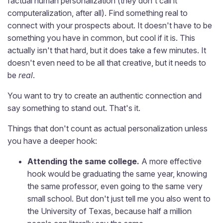
factual human personalization (they don't call it
computeralization, after all). Find something real to
connect with your prospects about. It doesn't have to be
something you have in common, but cool if it is. This
actually isn't that hard, but it does take a few minutes. It
doesn't even need to be all that creative, but it needs to
be
real
.
You want to try to create an authentic connection and
say something to stand out. That's it.
Things that don't count as actual personalization unless
you have a deeper hook:
Attending the same college.
A more effective
hook would be graduating the same year, knowing
the same professor, even going to the same very
small school. But don't just tell me you also went to
the University of Texas, because half a million