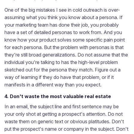
One of the big mistakes I see in cold outreach is over-
assuming what you think you know about a persona. If
your marketing team has done their job, you probably
have a set of detailed personas to work from. And you
know how your product solves some specific pain point
for each persona. But the problem with personas is that
they're still broad generalizations. Do not assume that the
individual you're talking to has the high-level problem
sketched out for the persona they match. Figure out a
way of learning if they do have that problem, or if it
manifests in a different way than you expect.
4. Don't waste the most valuable real estate
In an email, the subject line and first sentence may be
your only shot at getting a prospect's attention. Do not
waste them on generic text or obvious platitudes. Don't
put the prospect's name or company in the subject. Don't