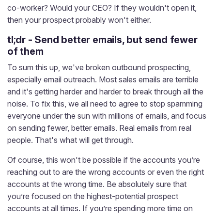
co-worker? Would your CEO? If they wouldn't open it,
then your prospect probably won't either.
tl;dr - Send better emails, but send fewer
of them
To sum this up, we've broken outbound prospecting,
especially email outreach. Most sales emails are terrible
and it's getting harder and harder to break through all the
noise. To fix this, we all need to agree to stop spamming
everyone under the sun with millions of emails, and focus
on sending fewer, better emails. Real emails from real
people. That's what will get through.
Of course, this won't be possible if the accounts you’re
reaching out to are the wrong accounts or even the right
accounts at the wrong time. Be absolutely sure that
you’re focused on the highest-potential prospect
accounts at all times. If you’re spending more time on