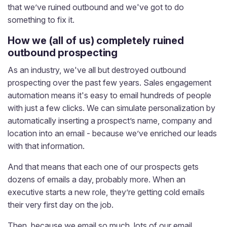
that we’ve ruined outbound and we've got to do
something to fix it.
How we (all of us) completely ruined
outbound prospecting
As an industry, we've all but destroyed outbound
prospecting over the past few years. Sales engagement
automation means it's easy to email hundreds of people
with just a few clicks. We can simulate personalization by
automatically inserting a prospect’s name, company and
location into an email - because we’ve enriched our leads
with that information.
And that means that each one of our prospects gets
dozens of emails a day, probably more. When an
executive starts a new role, they’re getting cold emails
their very first day on the job.
Then, because we email so much, lots of our email