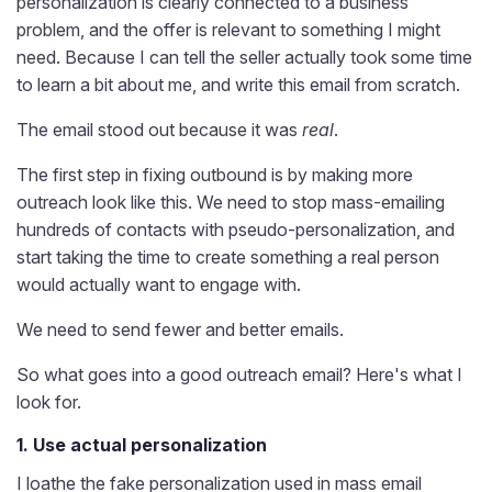
personalization is clearly connected to a business
problem, and the offer is relevant to something I might
need. Because I can tell the seller actually took some time
to learn a bit about me, and write this email from scratch.
The email stood out because it was
real
.
The first step in fixing outbound is by making more
outreach look like this. We need to stop mass-emailing
hundreds of contacts with pseudo-personalization, and
start taking the time to create something a real person
would actually want to engage with.
We need to send fewer and better emails.
So what goes into a good outreach email? Here's what I
look for.
1. Use actual personalization
I loathe the fake personalization used in mass email