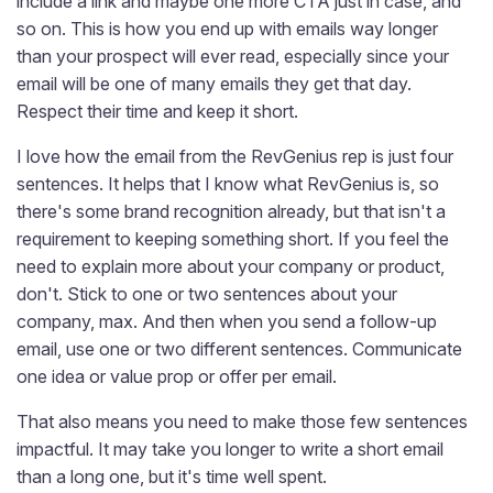
include a link and maybe one more CTA just in case, and
so on. This is how you end up with emails way longer
than your prospect will ever read, especially since your
email will be one of many emails they get that day.
Respect their time and keep it short.
I love how the email from the RevGenius rep is just four
sentences. It helps that I know what RevGenius is, so
there's some brand recognition already, but that isn't a
requirement to keeping something short. If you feel the
need to explain more about your company or product,
don't. Stick to one or two sentences about your
company, max. And then when you send a follow-up
email, use one or two different sentences. Communicate
one idea or value prop or offer per email.
That also means you need to make those few sentences
impactful. It may take you longer to write a short email
than a long one, but it's time well spent.