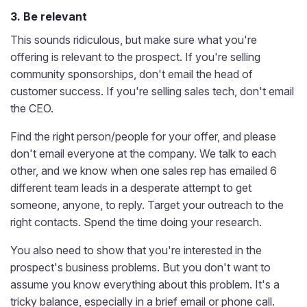
3. Be relevant
This sounds ridiculous, but make sure what you're
offering is relevant to the prospect. If you're selling
community sponsorships, don't email the head of
customer success. If you're selling sales tech, don't email
the CEO.
Find the right person/people for your offer, and please
don't email everyone at the company. We talk to each
other, and we know when one sales rep has emailed 6
different team leads in a desperate attempt to get
someone, anyone, to reply. Target your outreach to the
right contacts. Spend the time doing your research.
You also need to show that you're interested in the
prospect's business problems. But you don't want to
assume you know everything about this problem. It's a
tricky balance, especially in a brief email or phone call.