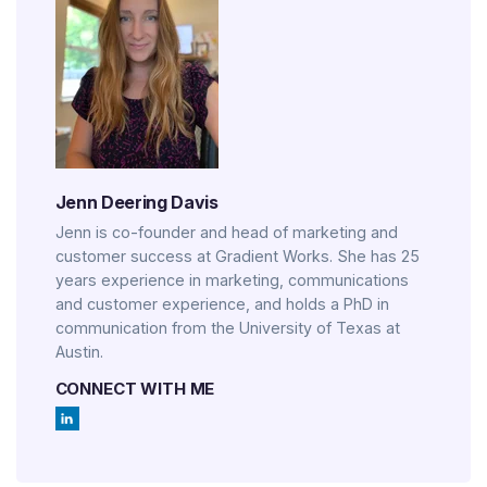
Jenn Deering Davis
Jenn is co-founder and head of marketing and
customer success at Gradient Works. She has 25
years experience in marketing, communications
and customer experience, and holds a PhD in
communication from the University of Texas at
Austin.
CONNECT WITH ME