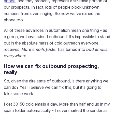
phone
, and they probably represent a sizeable portion of
our prospects. In fact, lots of people block unknown
numbers from even ringing. So now we’ve ruined the
phone too.
All of these advances in automation mean one thing - as
a group, we have ruined outbound. It’s impossible to stand
out in the absolute mass of cold outreach everyone
receives.
More emails faster
has turned into
bad emails
everywhere
.
How we can fix outbound prospecting,
really
So, given the dire state of outbound, is there anything we
can do? Yes! I believe we can fix this, but it's going to
take some work.
I get 30-50 cold emails a day. More than half end up in my
spam folder automatically - I never marked the sender as