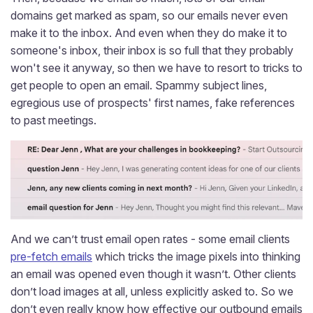
domains get marked as spam, so our emails never even
make it to the inbox. And even when they do make it to
someone's inbox, their inbox is so full that they probably
won't see it anyway, so then we have to resort to tricks to
get people to open an email. Spammy subject lines,
egregious use of prospects' first names, fake references
to past meetings.
And we can’t trust email open rates - some email clients
pre-fetch emails
which tricks the image pixels into thinking
an email was opened even though it wasn’t. Other clients
don’t load images at all, unless explicitly asked to. So we
don’t even really know how effective our outbound emails