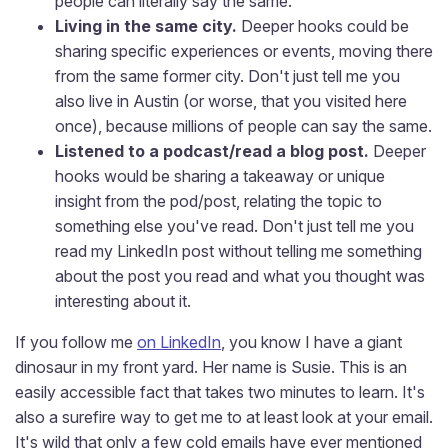
people can literally say the same.
Living in the same city.
Deeper hooks could be
sharing specific experiences or events, moving there
from the same former city. Don't just tell me you
also live in Austin (or worse, that you visited here
once), because millions of people can say the same.
Listened to a podcast/read a blog post.
Deeper
hooks would be sharing a takeaway or unique
insight from the pod/post, relating the topic to
something else you've read. Don't just tell me you
read my LinkedIn post without telling me something
about the post you read and what you thought was
interesting about it.
If you follow me
on LinkedIn
, you know I have a giant
dinosaur in my front yard. Her name is Susie. This is an
easily accessible fact that takes two minutes to learn. It's
also a surefire way to get me to at least look at your email.
It's wild that only a few cold emails have ever mentioned