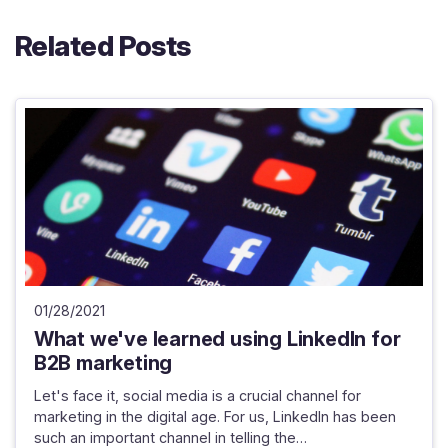
Related Posts
01/28/2021
What we've learned using LinkedIn for
B2B marketing
Let's face it, social media is a crucial channel for
marketing in the digital age. For us, LinkedIn has been
such an important channel in telling the…