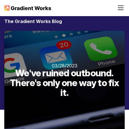
The Gradient Works Blog
03/28/2023
We've ruined outbound.
There's only one way to fix
it.