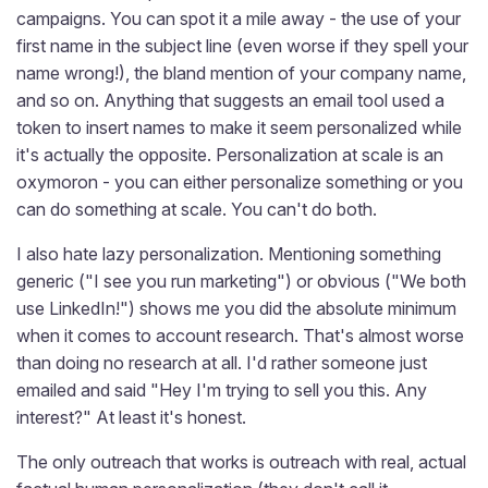
campaigns. You can spot it a mile away - the use of your
first name in the subject line (even worse if they spell your
name wrong!), the bland mention of your company name,
and so on. Anything that suggests an email tool used a
token to insert names to make it seem personalized while
it's actually the opposite. Personalization at scale is an
oxymoron - you can either personalize something or you
can do something at scale. You can't do both.
I also hate lazy personalization. Mentioning something
generic ("I see you run marketing") or obvious ("We both
use LinkedIn!") shows me you did the absolute minimum
when it comes to account research. That's almost worse
than doing no research at all. I'd rather someone just
emailed and said "Hey I'm trying to sell you this. Any
interest?" At least it's honest.
The only outreach that works is outreach with real, actual