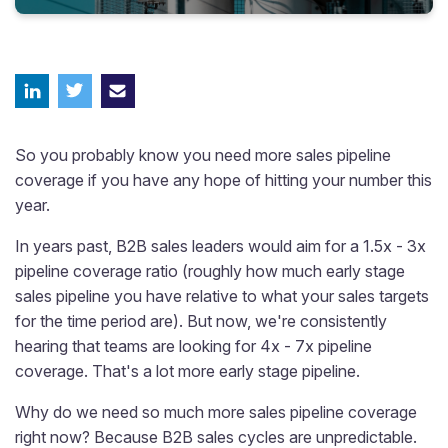
So you probably know you need more sales pipeline
coverage if you have any hope of hitting your number this
year.
In years past, B2B sales leaders would aim for a 1.5x - 3x
pipeline coverage ratio (roughly how much early stage
sales pipeline you have relative to what your sales targets
for the time period are). But now, we're consistently
hearing that teams are looking for 4x - 7x pipeline
coverage. That's a lot more early stage pipeline.
Why do we need so much more sales pipeline coverage
right now? Because B2B sales cycles are unpredictable.