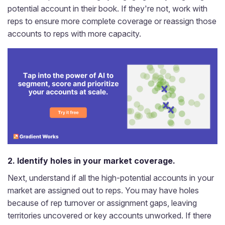
potential account in their book. If they're not, work with
reps to ensure more complete coverage or reassign those
accounts to reps with more capacity.
2. Identify holes in your market coverage.
Next, understand if all the high-potential accounts in your
market are assigned out to reps. You may have holes
because of rep turnover or assignment gaps, leaving
territories uncovered or key accounts unworked. If there