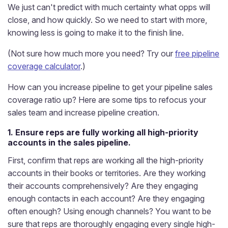
We just can't predict with much certainty what opps will
close, and how quickly. So we need to start with more,
knowing less is going to make it to the finish line.
(Not sure how much more you need? Try our
free pipeline
coverage calculator
.)
How can you increase pipeline to get your pipeline sales
coverage ratio up? Here are some tips to refocus your
sales team and increase pipeline creation.
1. Ensure reps are fully working all high-priority
accounts in the sales pipeline.
First, confirm that reps are working all the high-priority
accounts in their books or territories. Are they working
their accounts comprehensively? Are they engaging
enough contacts in each account? Are they engaging
often enough? Using enough channels? You want to be
sure that reps are thoroughly engaging every single high-