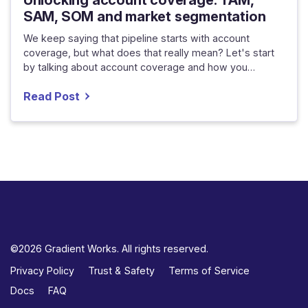
SAM, SOM and market segmentation
We keep saying that pipeline starts with account
coverage, but what does that really mean? Let's start
by talking about account coverage and how you…
Read Post
©2026 Gradient Works. All rights reserved.
Privacy Policy
Trust & Safety
Terms of Service
Docs
FAQ