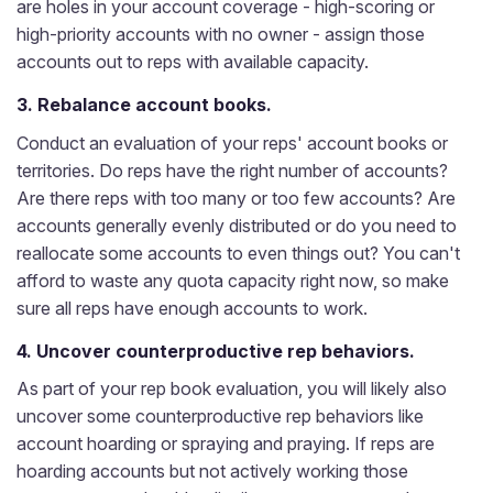
are holes in your account coverage - high-scoring or
high-priority accounts with no owner - assign those
accounts out to reps with available capacity.
3. Rebalance account books.
Conduct an evaluation of your reps' account books or
territories. Do reps have the right number of accounts?
Are there reps with too many or too few accounts? Are
accounts generally evenly distributed or do you need to
reallocate some accounts to even things out? You can't
afford to waste any quota capacity right now, so make
sure all reps have enough accounts to work.
4. Uncover counterproductive rep behaviors.
As part of your rep book evaluation, you will likely also
uncover some counterproductive rep behaviors like
account hoarding or spraying and praying. If reps are
hoarding accounts but not actively working those