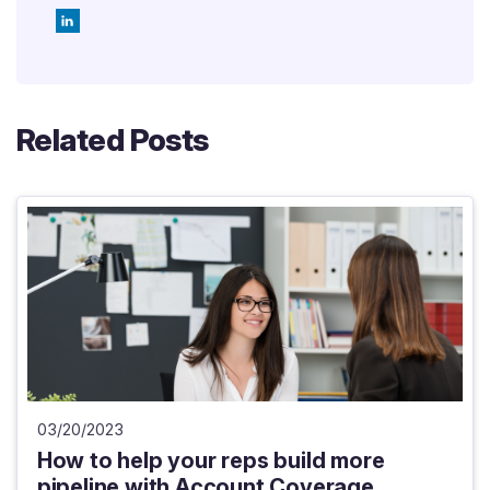
Related Posts
03/20/2023
How to help your reps build more
pipeline with Account Coverage