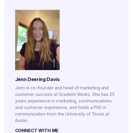
Jenn Deering Davis
Jenn is co-founder and head of marketing and
customer success at Gradient Works. She has 25
years experience in marketing, communications
and customer experience, and holds a PhD in
communication from the University of Texas at
Austin.
CONNECT WITH ME