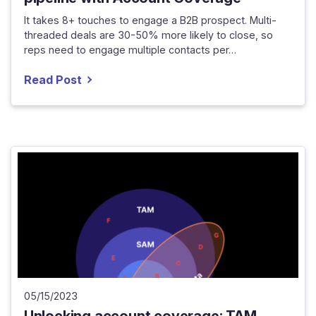
It takes 8+ touches to engage a B2B prospect. Multi-
threaded deals are 30-50% more likely to close, so
reps need to engage multiple contacts per…
Read Post
05/15/2023
Unlocking account coverage: TAM,