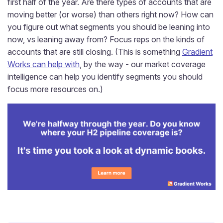
first half of the year. Are there types of accounts that are
moving better (or worse) than others right now? How can
you figure out what segments you should be leaning into
now, vs leaning away from? Focus reps on the kinds of
accounts that are still closing. (This is something
Gradient
Works can help with
, by the way - our market coverage
intelligence can help you identify segments you should
focus more resources on.)