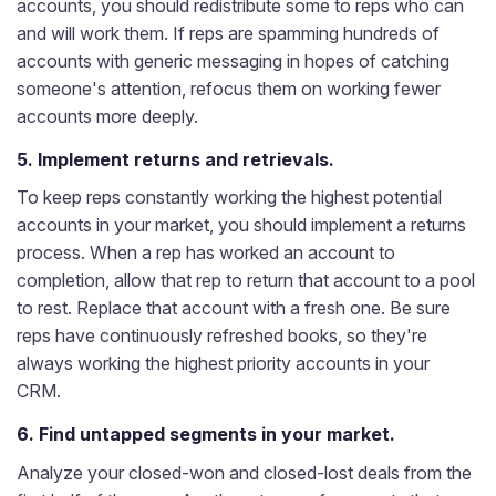
accounts, you should redistribute some to reps who can
and will work them. If reps are spamming hundreds of
accounts with generic messaging in hopes of catching
someone's attention, refocus them on working fewer
accounts more deeply.
5. Implement returns and retrievals.
To keep reps constantly working the highest potential
accounts in your market, you should implement a returns
process. When a rep has worked an account to
completion, allow that rep to return that account to a pool
to rest. Replace that account with a fresh one. Be sure
reps have continuously refreshed books, so they're
always working the highest priority accounts in your
CRM.
6. Find untapped segments in your market.
Analyze your closed-won and closed-lost deals from the