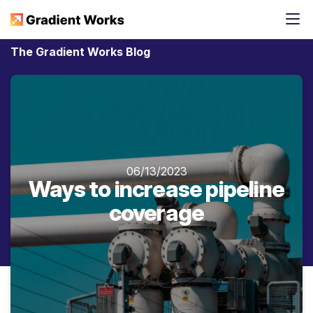
The Gradient Works Blog
06/13/2023
Ways to increase pipeline
coverage