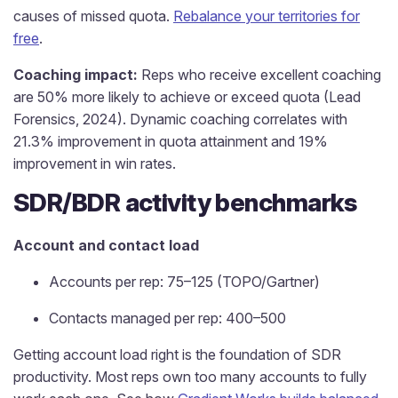
causes of missed quota.
Rebalance your territories for
free
.
Coaching impact:
Reps who receive excellent coaching
are 50% more likely to achieve or exceed quota (Lead
Forensics, 2024). Dynamic coaching correlates with
21.3% improvement in quota attainment and 19%
improvement in win rates.
SDR/BDR activity benchmarks
Account and contact load
Accounts per rep: 75–125 (TOPO/Gartner)
Contacts managed per rep: 400–500
Getting account load right is the foundation of SDR
productivity. Most reps own too many accounts to fully