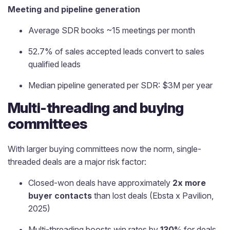
Meeting and pipeline generation
Average SDR books ~15 meetings per month
52.7% of sales accepted leads convert to sales
qualified leads
Median pipeline generated per SDR: $3M per year
Multi-threading and buying
committees
With larger buying committees now the norm, single-
threaded deals are a major risk factor:
Closed-won deals have approximately
2x more
buyer contacts
than lost deals (Ebsta x Pavilion,
2025)
Multi-threading boosts win rates by
130%
for deals