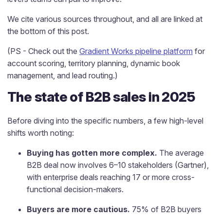
We cite various sources throughout, and all are linked at
the bottom of this post.
(PS - Check out the
Gradient Works pipeline platform
for
account scoring, territory planning, dynamic book
management, and lead routing.)
The state of B2B sales in 2025
Before diving into the specific numbers, a few high-level
shifts worth noting:
Buying has gotten more complex.
The average
B2B deal now involves 6–10 stakeholders (Gartner),
with enterprise deals reaching 17 or more cross-
functional decision-makers.
Buyers are more cautious.
75% of B2B buyers