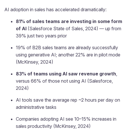
AI adoption in sales has accelerated dramatically:
81% of sales teams are investing in some form
of AI
(Salesforce State of Sales, 2024) — up from
39% just two years prior
19% of B2B sales teams are already successfully
using generative AI; another 22% are in pilot mode
(McKinsey, 2024)
83% of teams using AI saw revenue growth
,
versus 66% of those not using AI (Salesforce,
2024)
AI tools save the average rep ~2 hours per day on
administrative tasks
Companies adopting AI see 10–15% increases in
sales productivity (McKinsey, 2024)