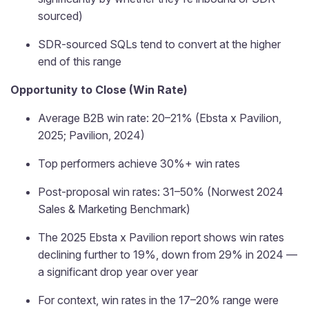
sourced)
SDR-sourced SQLs tend to convert at the higher
end of this range
Opportunity to Close (Win Rate)
Average B2B win rate: 20–21% (Ebsta x Pavilion,
2025; Pavilion, 2024)
Top performers achieve 30%+ win rates
Post-proposal win rates: 31–50% (Norwest 2024
Sales & Marketing Benchmark)
The 2025 Ebsta x Pavilion report shows win rates
declining further to 19%, down from 29% in 2024 —
a significant drop year over year
For context, win rates in the 17–20% range were