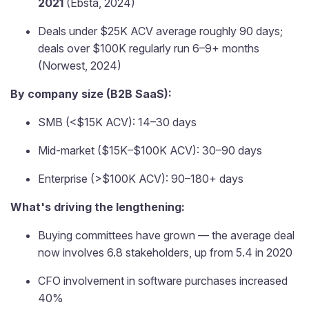
2021
(Ebsta, 2024)
Deals under $25K ACV average roughly 90 days;
deals over $100K regularly run 6–9+ months
(Norwest, 2024)
By company size (B2B SaaS):
SMB (<$15K ACV): 14–30 days
Mid-market ($15K–$100K ACV): 30–90 days
Enterprise (>$100K ACV): 90–180+ days
What's driving the lengthening:
Buying committees have grown — the average deal
now involves 6.8 stakeholders, up from 5.4 in 2020
CFO involvement in software purchases increased
40%