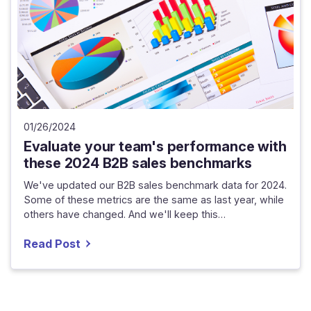
01/26/2024
Evaluate your team's performance with
these 2024 B2B sales benchmarks
We've updated our B2B sales benchmark data for 2024.
Some of these metrics are the same as last year, while
others have changed. And we'll keep this…
Read Post