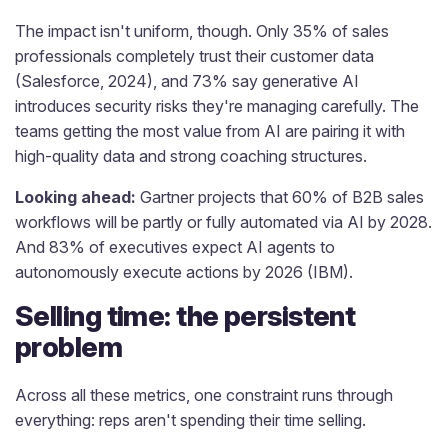
The impact isn't uniform, though. Only 35% of sales
professionals completely trust their customer data
(Salesforce, 2024), and 73% say generative AI
introduces security risks they're managing carefully. The
teams getting the most value from AI are pairing it with
high-quality data and strong coaching structures.
Looking ahead:
Gartner projects that 60% of B2B sales
workflows will be partly or fully automated via AI by 2028.
And 83% of executives expect AI agents to
autonomously execute actions by 2026 (IBM).
Selling time: the persistent
problem
Across all these metrics, one constraint runs through
everything: reps aren't spending their time selling.