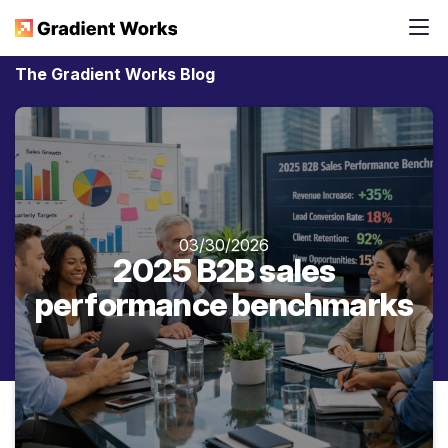
The Gradient Works Blog
03/30/2026
2025 B2B sales
performance benchmarks