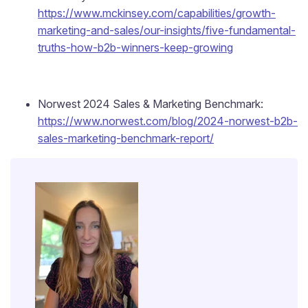
https://www.mckinsey.com/capabilities/growth-
marketing-and-sales/our-insights/five-fundamental-
truths-how-b2b-winners-keep-growing
Norwest 2024 Sales & Marketing Benchmark:
https://www.norwest.com/blog/2024-norwest-b2b-
sales-marketing-benchmark-report/