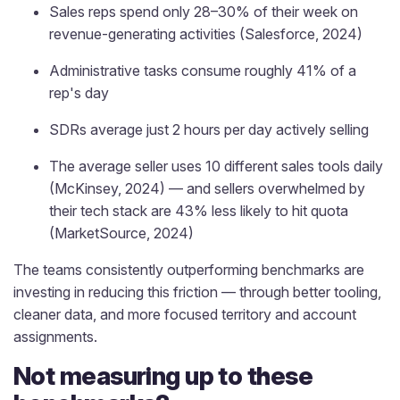
Sales reps spend only 28–30% of their week on
revenue-generating activities (Salesforce, 2024)
Administrative tasks consume roughly 41% of a
rep's day
SDRs average just 2 hours per day actively selling
The average seller uses 10 different sales tools daily
(McKinsey, 2024) — and sellers overwhelmed by
their tech stack are 43% less likely to hit quota
(MarketSource, 2024)
The teams consistently outperforming benchmarks are
investing in reducing this friction — through better tooling,
cleaner data, and more focused territory and account
assignments.
Not measuring up to these