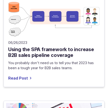
06/26/2023
Using the SPA framework to increase
B2B sales pipeline coverage
You probably don't need us to tell you that 2023 has
been a tough year for B2B sales teams.
Read Post