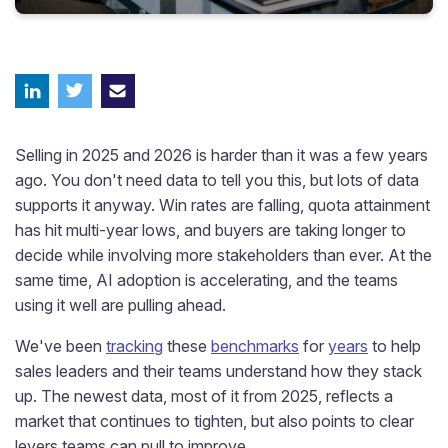
Selling in 2025 and 2026 is harder than it was a few years
ago. You don't need data to tell you this, but lots of data
supports it anyway. Win rates are falling, quota attainment
has hit multi-year lows, and buyers are taking longer to
decide while involving more stakeholders than ever. At the
same time, AI adoption is accelerating, and the teams
using it well are pulling ahead.
We've been
tracking
these
benchmarks
for
years
to help
sales leaders and their teams understand how they stack
up. The newest data, most of it from 2025, reflects a
market that continues to tighten, but also points to clear
levers teams can pull to improve.