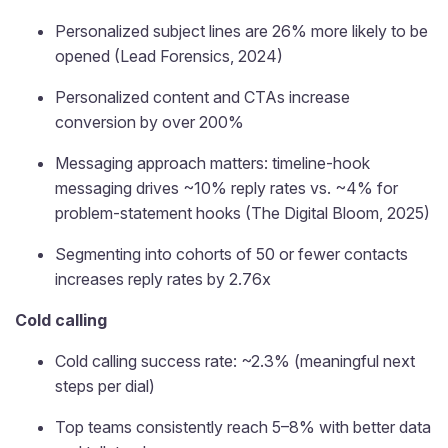
Personalized subject lines are 26% more likely to be
opened (Lead Forensics, 2024)
Personalized content and CTAs increase
conversion by over 200%
Messaging approach matters: timeline-hook
messaging drives ~10% reply rates vs. ~4% for
problem-statement hooks (The Digital Bloom, 2025)
Segmenting into cohorts of 50 or fewer contacts
increases reply rates by 2.76x
Cold calling
Cold calling success rate: ~2.3% (meaningful next
steps per dial)
Top teams consistently reach 5–8% with better data