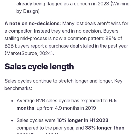
already being flagged as a concern in 2023 (Winning
by Design)
A note on no-decisions:
Many lost deals aren't wins for
a competitor. Instead they end in no decision. Buyers
stalling mid-process is now a common pattern: 89% of
B2B buyers report a purchase deal stalled in the past year
(MarketSource, 2024).
Sales cycle length
Sales cycles continue to stretch longer and longer. Key
benchmarks:
Average B2B sales cycle has expanded to
6.5
months
, up from 4.9 months in 2019
Sales cycles were
16% longer in H1 2023
compared to the prior year, and
38% longer than