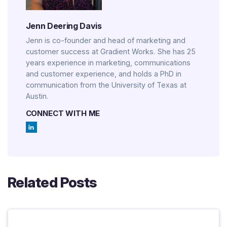
Jenn Deering Davis
Jenn is co-founder and head of marketing and
customer success at Gradient Works. She has 25
years experience in marketing, communications
and customer experience, and holds a PhD in
communication from the University of Texas at
Austin.
CONNECT WITH ME
Related Posts