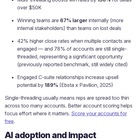
over $50K
Winning teams are
67% larger
internally (more
internal stakeholders) than teams on lost deals
42% higher close rates when multiple contacts are
engaged — and 78% of accounts are still single-
threaded, representing a significant opportunity
(previously reported benchmark, still widely cited)
Engaged C-suite relationships increase upsell
potential by
189%
(Ebsta x Pavilion, 2025)
Single-threading usually means reps are spread too thin
across too many accounts. Better account scoring helps
focus effort where it matters.
Score your accounts for
free
.
AI adoption and impact