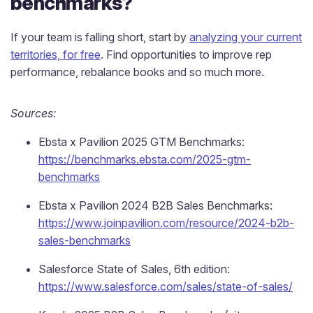
benchmarks?
If your team is falling short, start by
analyzing your current
territories, for free
. Find opportunities to improve rep
performance, rebalance books and so much more.
Sources:
Ebsta x Pavilion 2025 GTM Benchmarks:
https://benchmarks.ebsta.com/2025-gtm-
benchmarks
Ebsta x Pavilion 2024 B2B Sales Benchmarks:
https://www.joinpavilion.com/resource/2024-b2b-
sales-benchmarks
Salesforce State of Sales, 6th edition:
https://www.salesforce.com/sales/state-of-sales/