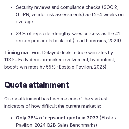
Security reviews and compliance checks (SOC 2,
GDPR, vendor risk assessments) add 2–4 weeks on
average
28% of reps cite a lengthy sales process as the #1
reason prospects back out (Lead Forensics, 2024)
Timing matters:
Delayed deals reduce win rates by
113%. Early decision-maker involvement, by contrast,
boosts win rates by 55% (Ebsta x Pavilion, 2025).
Quota attainment
Quota attainment has become one of the starkest
indicators of how difficult the current market is:
Only 28% of reps met quota in 2023
(Ebsta x
Pavilion, 2024 B2B Sales Benchmarks)