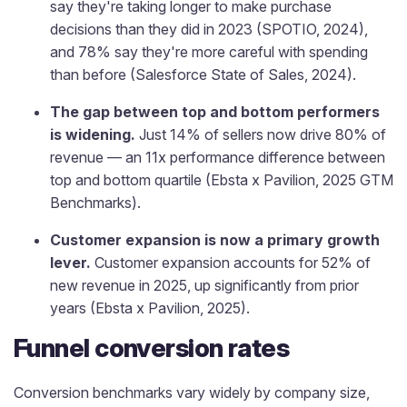
say they're taking longer to make purchase
decisions than they did in 2023 (SPOTIO, 2024),
and 78% say they're more careful with spending
than before (Salesforce State of Sales, 2024).
The gap between top and bottom performers
is widening.
Just 14% of sellers now drive 80% of
revenue — an 11x performance difference between
top and bottom quartile (Ebsta x Pavilion, 2025 GTM
Benchmarks).
Customer expansion is now a primary growth
lever.
Customer expansion accounts for 52% of
new revenue in 2025, up significantly from prior
years (Ebsta x Pavilion, 2025).
Funnel conversion rates
Conversion benchmarks vary widely by company size,