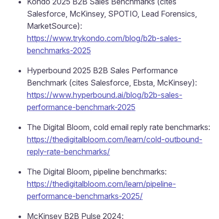
Kondo 2025 B2B Sales Benchmarks (cites
Salesforce, McKinsey, SPOTIO, Lead Forensics,
MarketSource):
https://www.trykondo.com/blog/b2b-sales-
benchmarks-2025
Hyperbound 2025 B2B Sales Performance
Benchmark (cites Salesforce, Ebsta, McKinsey):
https://www.hyperbound.ai/blog/b2b-sales-
performance-benchmark-2025
The Digital Bloom, cold email reply rate benchmarks:
https://thedigitalbloom.com/learn/cold-outbound-
reply-rate-benchmarks/
The Digital Bloom, pipeline benchmarks:
https://thedigitalbloom.com/learn/pipeline-
performance-benchmarks-2025/
McKinsey B2B Pulse 2024: