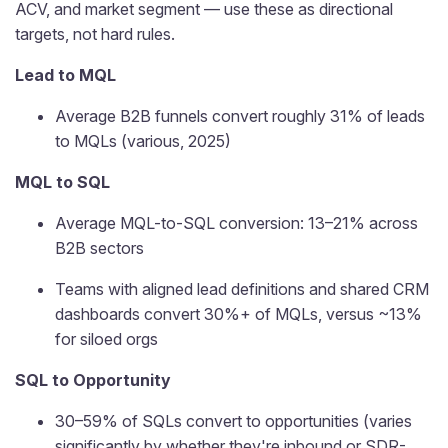
ACV, and market segment — use these as directional
targets, not hard rules.
Lead to MQL
Average B2B funnels convert roughly 31% of leads
to MQLs (various, 2025)
MQL to SQL
Average MQL-to-SQL conversion: 13–21% across
B2B sectors
Teams with aligned lead definitions and shared CRM
dashboards convert 30%+ of MQLs, versus ~13%
for siloed orgs
SQL to Opportunity
30–59% of SQLs convert to opportunities (varies
significantly by whether they're inbound or SDR-