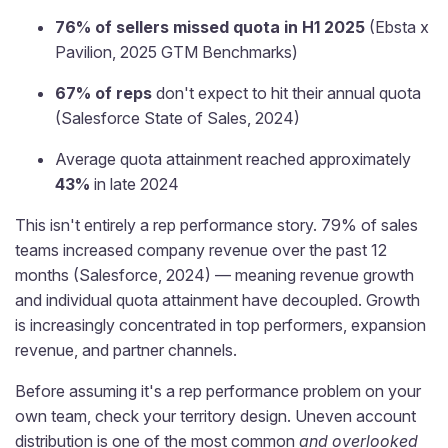
76% of sellers missed quota in H1 2025
(Ebsta x
Pavilion, 2025 GTM Benchmarks)
67% of reps
don't expect to hit their annual quota
(Salesforce State of Sales, 2024)
Average quota attainment reached approximately
43%
in late 2024
This isn't entirely a rep performance story. 79% of sales
teams increased company revenue over the past 12
months (Salesforce, 2024) — meaning revenue growth
and individual quota attainment have decoupled. Growth
is increasingly concentrated in top performers, expansion
revenue, and partner channels.
Before assuming it's a rep performance problem on your
own team, check your territory design. Uneven account
distribution is one of the most common
and overlooked