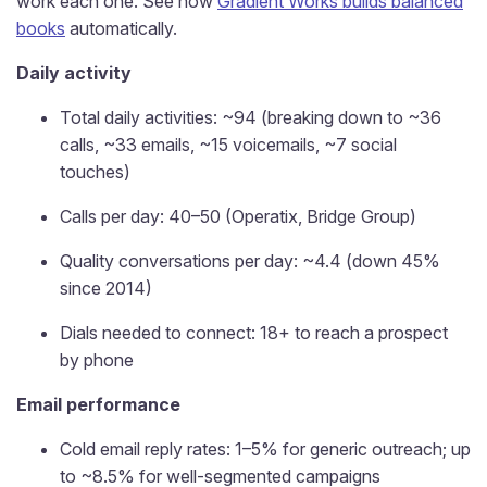
work each one. See how
Gradient Works builds balanced
books
automatically.
Daily activity
Total daily activities: ~94 (breaking down to ~36
calls, ~33 emails, ~15 voicemails, ~7 social
touches)
Calls per day: 40–50 (Operatix, Bridge Group)
Quality conversations per day: ~4.4 (down 45%
since 2014)
Dials needed to connect: 18+ to reach a prospect
by phone
Email performance
Cold email reply rates: 1–5% for generic outreach; up
to ~8.5% for well-segmented campaigns