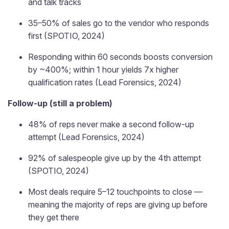
and talk tracks
35–50% of sales go to the vendor who responds
first (SPOTIO, 2024)
Responding within 60 seconds boosts conversion
by ~400%; within 1 hour yields 7x higher
qualification rates (Lead Forensics, 2024)
Follow-up (still a problem)
48% of reps never make a second follow-up
attempt (Lead Forensics, 2024)
92% of salespeople give up by the 4th attempt
(SPOTIO, 2024)
Most deals require 5–12 touchpoints to close —
meaning the majority of reps are giving up before
they get there